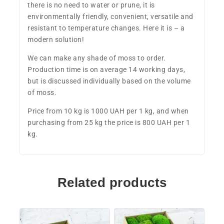
there is no need to water or prune, it is
environmentally friendly, convenient, versatile and
resistant to temperature changes. Here it is – a
modern solution!
We can make any shade of moss to order.
Production time is on average 14 working days,
but is discussed individually based on the volume
of moss.
Price from 10 kg is 1000 UAH per 1 kg, and when
purchasing from 25 kg the price is 800 UAH per 1
kg.
Related products