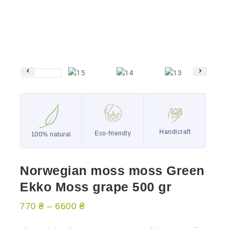
Handicraft
Eco-friendly
100% natural
Norwegian moss moss Green
Ekko Moss grape 500 gr
770
₴
–
6600
₴