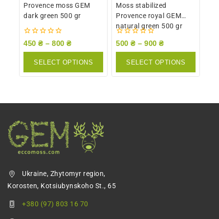
Provence moss GEM
Moss stabilized
dark green 500 gr
Provence royal GEM
natural green 500 gr
0
0
450
₴
–
800
₴
500
₴
–
900
₴
out
out
of
of
SELECT OPTIONS
SELECT OPTIONS
5
5
Ukraine, Zhytomyr region,
Korosten, Kotsiubynskoho St., 65
+380 (97) 803 16 70