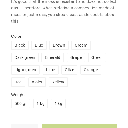
​It’s good that the moss is resistant and does not collect
dust. Therefore, when ordering a composition made of
moss or just moss, you should cast aside doubts about
this.
Color
Black
Blue
Brown
Cream
Dark green
Emerald
Grape
Green
Light green
Lime
Olive
Orange
Red
Violet
Yellow
Weight
500 gr
1 kg
4 kg