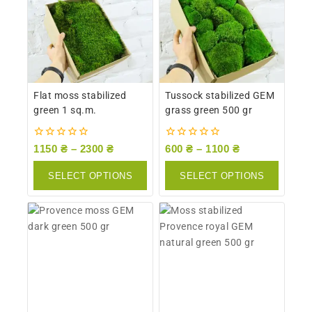
Flat moss stabilized
Tussock stabilized GEM
green 1 sq.m.
grass green 500 gr
0
0
1150
₴
–
2300
₴
600
₴
–
1100
₴
out
out
of
of
SELECT OPTIONS
SELECT OPTIONS
5
5