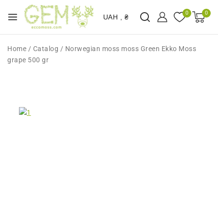
0
0
UAH , ₴
Home
/
Catalog
/
Norwegian moss moss Green Ekko Moss
grape 500 gr