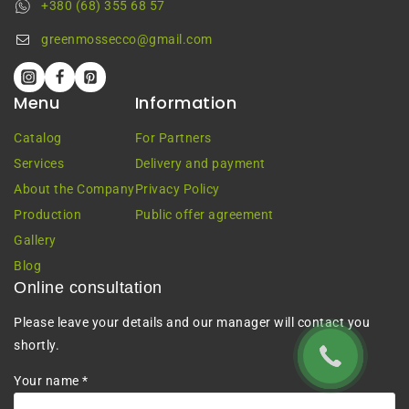
+380 (68) 355 68 57
greenmossecco@gmail.com
Menu
Information
Catalog
For Partners
Services
Delivery and payment
About the Company
Privacy Policy
Production
Public offer agreement
Gallery
Blog
Online consultation
Please leave your details and our manager will contact you
shortly.
Your name *