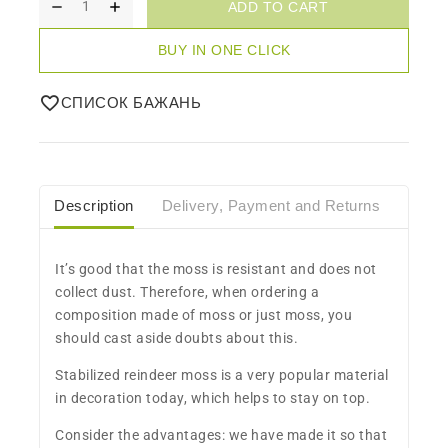
ADD TO CART
BUY IN ONE CLICK
СПИСОК БАЖАНЬ
Description
Delivery, Payment and Returns
Care
​It’s good that the moss is resistant and does not
collect dust. Therefore, when ordering a
composition made of moss or just moss, you
should cast aside doubts about this.
Stabilized reindeer moss is a very popular material
in decoration today, which helps to stay on top.
Consider the advantages: we have made it so that