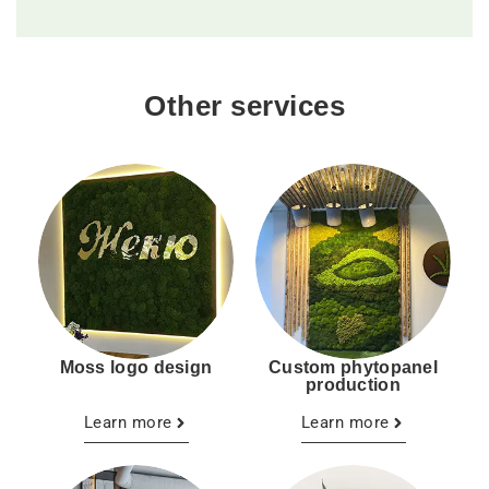
Other services
Moss logo design
Custom phytopanel
production
Learn more
Learn more