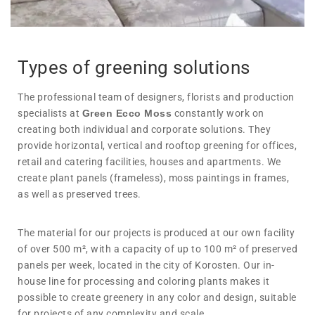
Types of greening solutions
The professional team of designers, florists and production
specialists at
Green Ecco Moss
constantly work on
creating both individual and corporate solutions. They
provide horizontal, vertical and rooftop greening for offices,
retail and catering facilities, houses and apartments. We
create plant panels (frameless), moss paintings in frames,
as well as preserved trees.
The material for our projects is produced at our own facility
of over 500 m², with a capacity of up to 100 m² of preserved
panels per week, located in the city of Korosten. Our in-
house line for processing and coloring plants makes it
possible to create greenery in any color and design, suitable
for projects of any complexity and scale.