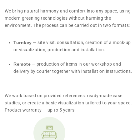
We bring natural harmony and comfort into any space, using
modern greening technologies without harming the
environment. The process can be carried out in two formats:
Turnkey
— site visit, consultation, creation of a mock-up
or visualization, production and installation.
Remote
— production of items in our workshop and
delivery by courier together with installation instructions.
We work based on provided references, ready-made case
studies, or create a basic visualization tailored to your space.
Product warranty — up to 5 years.