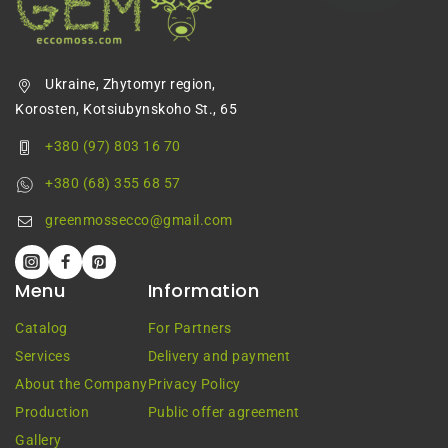
Ukraine, Zhytomyr region,
Korosten, Kotsiubynskoho St., 65
+380 (97) 803 16 70
+380 (68) 355 68 57
greenmossecco@gmail.com
Menu
Information
Catalog
For Partners
Services
Delivery and payment
About the Company
Privacy Policy
Production
Public offer agreement
Gallery