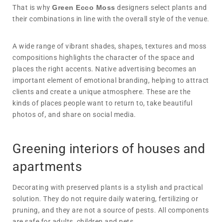
That is why
Green Ecco Moss
designers select plants and
their combinations in line with the overall style of the venue.
A wide range of vibrant shades, shapes, textures and moss
compositions highlights the character of the space and
places the right accents. Native advertising becomes an
important element of emotional branding, helping to attract
clients and create a unique atmosphere. These are the
kinds of places people want to return to, take beautiful
photos of, and share on social media.
Greening interiors of houses and
apartments
Decorating with preserved plants is a stylish and practical
solution. They do not require daily watering, fertilizing or
pruning, and they are not a source of pests. All components
are safe for adults, children and pets.