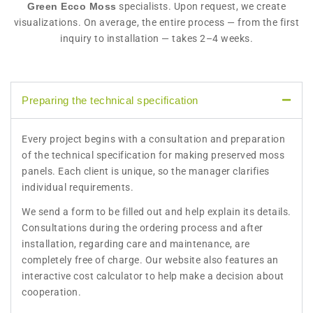
Green Ecco Moss
specialists. Upon request, we create
visualizations. On average, the entire process — from the first
inquiry to installation — takes 2–4 weeks.
Preparing the technical specification
Every project begins with a consultation and preparation
of the technical specification for making preserved moss
panels. Each client is unique, so the manager clarifies
individual requirements.
We send a form to be filled out and help explain its details.
Consultations during the ordering process and after
installation, regarding care and maintenance, are
completely free of charge. Our website also features an
interactive cost calculator to help make a decision about
cooperation.