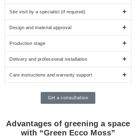
Site visit by a specialist (if required)
Design and material approval
Production stage
Delivery and professional installation
Care instructions and warranty support
Get a consultation
Advantages of greening a space
with “Green Ecco Moss”