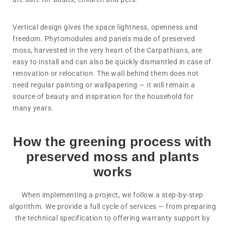
Vertical design gives the space lightness, openness and
freedom. Phytomodules and panels made of preserved
moss, harvested in the very heart of the Carpathians, are
easy to install and can also be quickly dismantled in case of
renovation or relocation. The wall behind them does not
need regular painting or wallpapering — it will remain a
source of beauty and inspiration for the household for
many years.
How the greening process with
preserved moss and plants
works
When implementing a project, we follow a step-by-step
algorithm. We provide a full cycle of services — from preparing
the technical specification to offering warranty support by