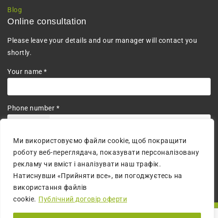
Blog
Online consultation
Please leave your details and our manager will contact you
shortly.
Your name *
Phone number *
+380
Ми використовуємо файли cookie, щоб покращити
I agree to the processing of personal data.
роботу веб-переглядача, показувати персоналізовану
рекламу чи вміст і аналізувати наш трафік.
Натиснувши «Прийняти все», ви погоджуєтесь на
використання файлів
cookie.
Публічний договір оферти
© 2026 All Rights Reserved | The website is created by:
MM