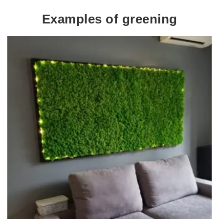
Examples of greening