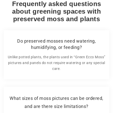
Frequently asked questions
about greening spaces with
preserved moss and plants
Do preserved mosses need watering,
humidifying, or feeding?
Unlike potted plants, the plants used in “Green Ecco Moss”
pictures and panels do not require watering or any special
care.
What sizes of moss pictures can be ordered,
and are there size limitations?