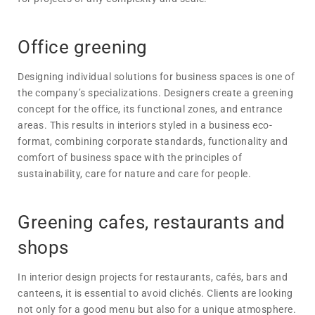
Office greening
Designing individual solutions for business spaces is one of
the company’s specializations. Designers create a greening
concept for the office, its functional zones, and entrance
areas. This results in interiors styled in a business eco-
format, combining corporate standards, functionality and
comfort of business space with the principles of
sustainability, care for nature and care for people.
Greening cafes, restaurants and
shops
In interior design projects for restaurants, cafés, bars and
canteens, it is essential to avoid clichés. Clients are looking
not only for a good menu but also for a unique atmosphere.