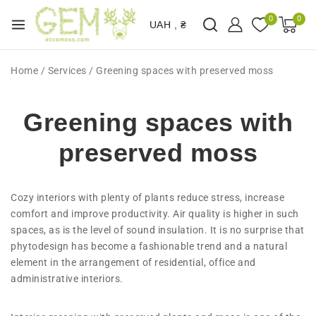
0
0
UAH , ₴
Home
/
Services
/
Greening spaces with preserved moss
Greening spaces with
preserved moss
Cozy interiors with plenty of plants reduce stress, increase
comfort and improve productivity. Air quality is higher in such
spaces, as is the level of sound insulation. It is no surprise that
phytodesign has become a fashionable trend and a natural
element in the arrangement of residential, office and
administrative interiors.