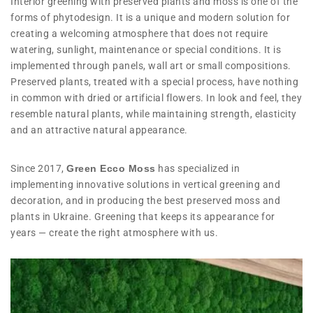
Interior greening with preserved plants and moss is one of the
forms of phytodesign. It is a unique and modern solution for
creating a welcoming atmosphere that does not require
watering, sunlight, maintenance or special conditions. It is
implemented through panels, wall art or small compositions.
Preserved plants, treated with a special process, have nothing
in common with dried or artificial flowers. In look and feel, they
resemble natural plants, while maintaining strength, elasticity
and an attractive natural appearance.
Since 2017,
Green Ecco Moss
has specialized in
implementing innovative solutions in vertical greening and
decoration, and in producing the best preserved moss and
plants in Ukraine. Greening that keeps its appearance for
years — create the right atmosphere with us.