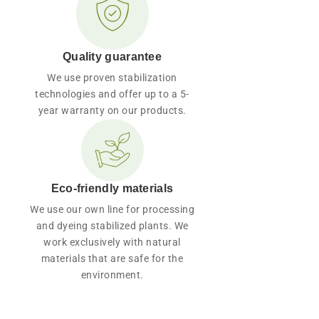
Quality guarantee
We use proven stabilization
technologies and offer up to a 5-
year warranty on our products.
Eco-friendly materials
We use our own line for processing
and dyeing stabilized plants. We
work exclusively with natural
materials that are safe for the
environment.