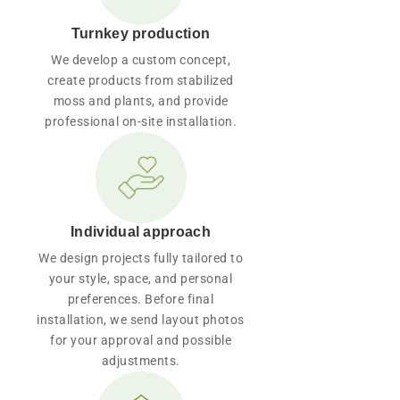
Turnkey production
We develop a custom concept,
create products from stabilized
moss and plants, and provide
professional on-site installation.
Individual approach
We design projects fully tailored to
your style, space, and personal
preferences. Before final
installation, we send layout photos
for your approval and possible
adjustments.