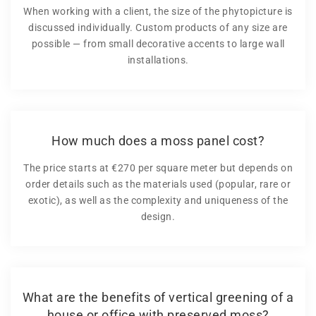
When working with a client, the size of the phytopicture is
discussed individually. Custom products of any size are
possible — from small decorative accents to large wall
installations.
How much does a moss panel cost?
The price starts at €270 per square meter but depends on
order details such as the materials used (popular, rare or
exotic), as well as the complexity and uniqueness of the
design.
What are the benefits of vertical greening of a
house or office with preserved moss?