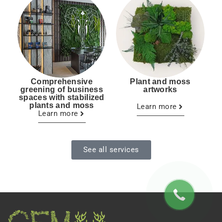
Comprehensive
Plant and moss
greening of business
artworks
spaces with stabilized
plants and moss
Learn more
Learn more
See all services