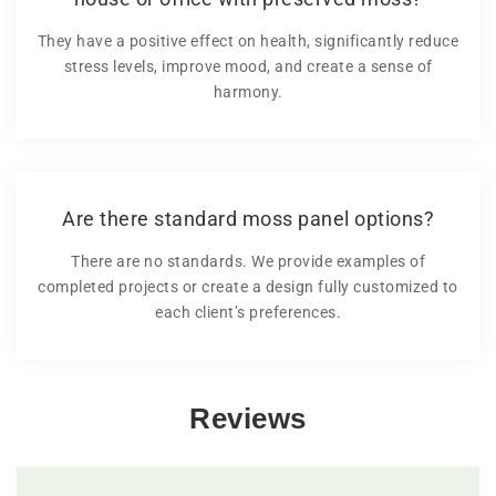
They have a positive effect on health, significantly reduce
stress levels, improve mood, and create a sense of
harmony.
Are there standard moss panel options?
There are no standards. We provide examples of
completed projects or create a design fully customized to
each client’s preferences.
Reviews