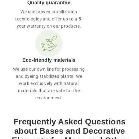
Quality guarantee
We use proven stabilization
technologies and offer up to a 5-
year warranty on our products.
Eco-friendly materials
We use our own line for processing
and dyeing stabilized plants. We
work exclusively with natural
materials that are safe for the
environment.
Frequently Asked Questions
about Bases and Decorative