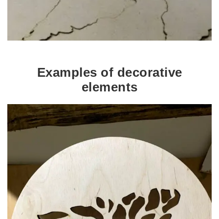
Examples of decorative
elements