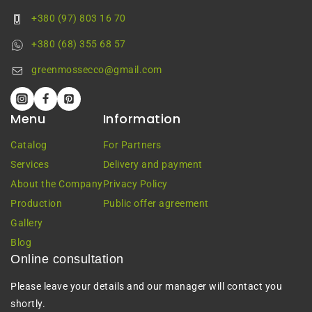
+380 (97) 803 16 70
+380 (68) 355 68 57
greenmossecco@gmail.com
Menu
Information
Catalog
For Partners
Services
Delivery and payment
About the Company
Privacy Policy
Production
Public offer agreement
Gallery
Blog
Online consultation
Please leave your details and our manager will contact you
shortly.