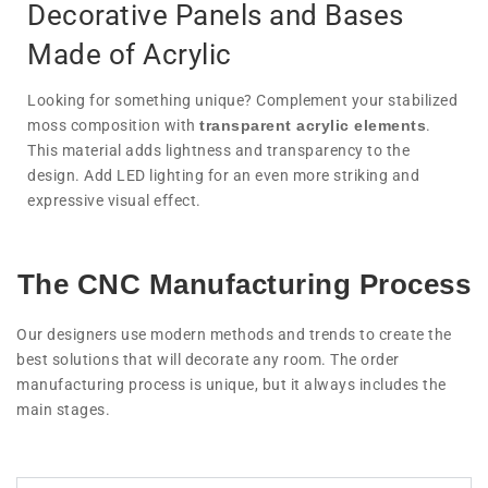
Decorative Panels and Bases
Made of Acrylic
Looking for something unique? Complement your stabilized
moss composition with
transparent acrylic elements
.
This material adds lightness and transparency to the
design. Add LED lighting for an even more striking and
expressive visual effect.
The CNC Manufacturing Process
Our designers use modern methods and trends to create the
best solutions that will decorate any room. The order
manufacturing process is unique, but it always includes the
main stages.