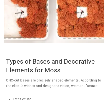
Types of Bases and Decorative
Elements for Moss
CNC-cut bases are precisely shaped elements. According to
the client’s wishes and designer’s vision, we manufacture:
Trees of life