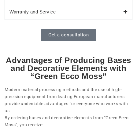
Warranty and Service
Get a consultation
Advantages of Producing Bases
and Decorative Elements with
“Green Ecco Moss”
Modern material processing methods and the use of high-
precision equipment from leading European manufacturers
provide undeniable advantages for everyone who works with
us.
By ordering bases and decorative elements from “Green Ecco
Moss”, you receive: