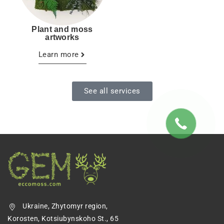
Plant and moss
artworks
Learn more
See all services
Ukraine, Zhytomyr region,
Korosten, Kotsiubynskoho St., 65