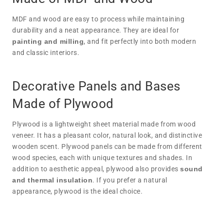
MDF and wood are easy to process while maintaining
durability and a neat appearance. They are ideal for
painting and milling
, and fit perfectly into both modern
and classic interiors.
Decorative Panels and Bases
Made of Plywood
Plywood is a lightweight sheet material made from wood
veneer. It has a pleasant color, natural look, and distinctive
wooden scent. Plywood panels can be made from different
wood species, each with unique textures and shades. In
addition to aesthetic appeal, plywood also provides
sound
and thermal insulation
. If you prefer a natural
appearance, plywood is the ideal choice.