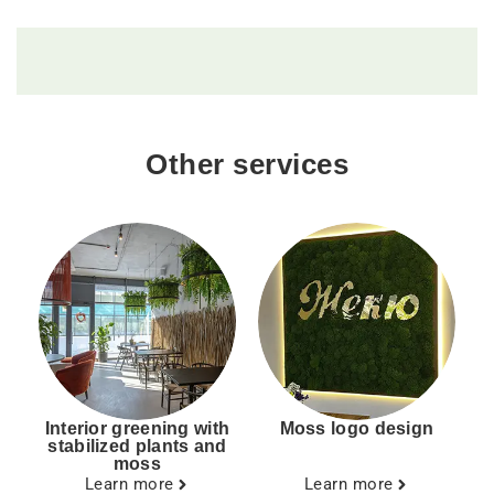
Other services
Interior greening with
Moss logo design
stabilized plants and
moss
Learn more
Learn more