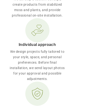
create products from stabilized
moss and plants, and provide
professional on-site installation.
Individual approach
We design projects fully tailored to
your style, space, and personal
preferences. Before final
installation, we send layout photos
for your approval and possible
adjustments.