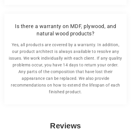
Is there a warranty on MDF, plywood, and
natural wood products?
Yes, all products are covered by a warranty. In addition,
our product architect is always available to resolve any
issues. We work individually with each client. If any quality
problems occur, you have 14 days to return your order.
Any parts of the composition that have lost their
appearance can be replaced. We also provide
recommendations on how to extend the lifespan of each
finished product.
Reviews