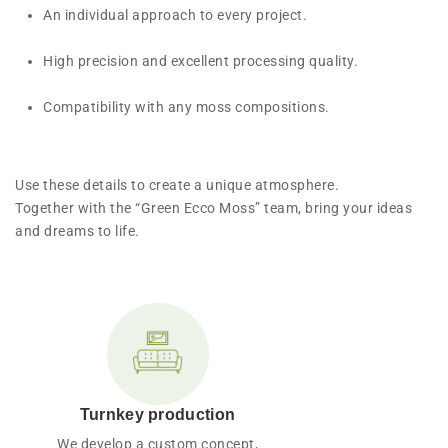
An individual approach to every project.
High precision and excellent processing quality.
Compatibility with any moss compositions.
Use these details to create a unique atmosphere.
Together with the “Green Ecco Moss” team, bring your ideas
and dreams to life.
Turnkey production
We develop a custom concept,