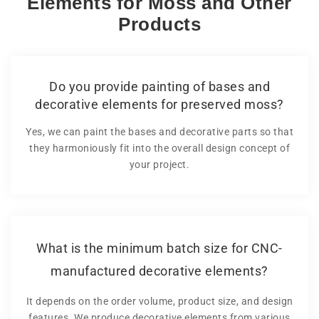
Elements for Moss and Other
Products
Do you provide painting of bases and
decorative elements for preserved moss?
Yes, we can paint the bases and decorative parts so that
they harmoniously fit into the overall design concept of
your project.
What is the minimum batch size for CNC-
manufactured decorative elements?
It depends on the order volume, product size, and design
features. We produce decorative elements from various