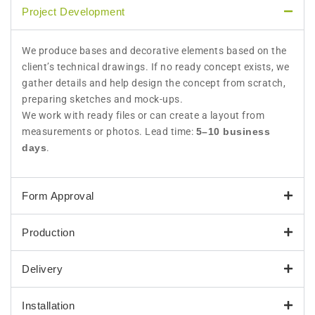
Project Development
We produce bases and decorative elements based on the
client’s technical drawings. If no ready concept exists, we
gather details and help design the concept from scratch,
preparing sketches and mock-ups.
We work with ready files or can create a layout from
measurements or photos. Lead time:
5–10 business
days
.
Form Approval
Production
Delivery
Installation