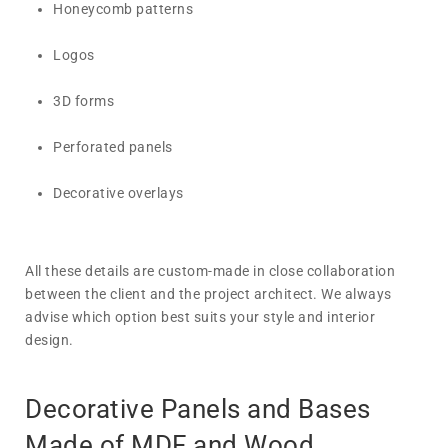
Honeycomb patterns
Logos
3D forms
Perforated panels
Decorative overlays
All these details are custom-made in close collaboration
between the client and the project architect. We always
advise which option best suits your style and interior
design.
Decorative Panels and Bases
Made of MDF and Wood