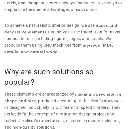
hotels, and shopping centers, always finding creative ways to
emphasize the unique advantages of each space.
To achieve a naturalistic interior design, we use
bases and
decorative elements
that serve as the foundation for moss
compositions — including figures, logos, and panels. We
produce them using CNC machines from
plywood, MDF,
acrylic, and natural wood
.
Why are such solutions so
popular?
These elements are characterized by
maximum precision in
shape and size
, produced according to the client’s drawings
or designed individually by our team for specific orders. They
perfectly fit the concept of any interior design project and
reflect the client’s expectations, resulting in modern, elegant,
and high-quality solutions.