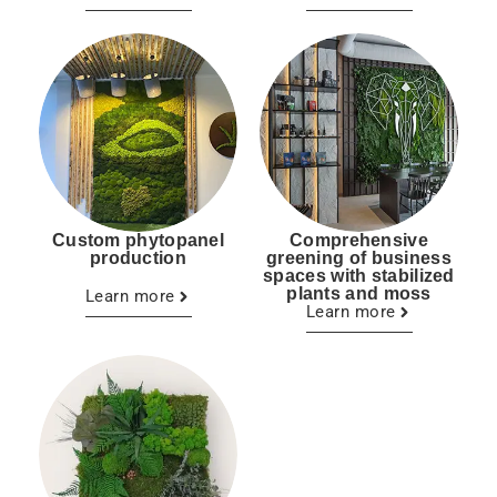
Custom phytopanel
Comprehensive
production
greening of business
spaces with stabilized
plants and moss
Learn more
Learn more