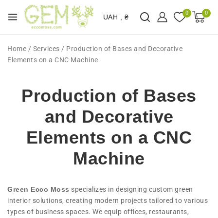
0
0
UAH , ₴
Home
/
Services
/
Production of Bases and Decorative
Elements on a CNC Machine
Production of Bases
and Decorative
Elements on a CNC
Machine
Green Ecco Moss
specializes in designing custom green
interior solutions, creating modern projects tailored to various
types of business spaces. We equip offices, restaurants,