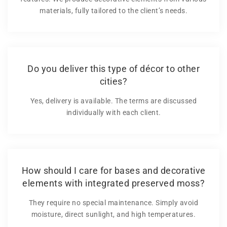
materials, fully tailored to the client’s needs.
Do you deliver this type of décor to other
cities?
Yes, delivery is available. The terms are discussed
individually with each client.
How should I care for bases and decorative
elements with integrated preserved moss?
They require no special maintenance. Simply avoid
moisture, direct sunlight, and high temperatures.