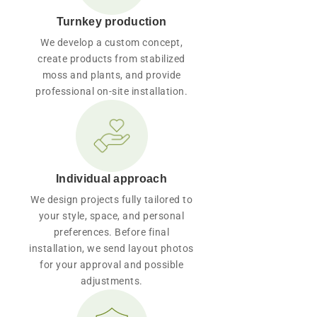
Turnkey production
We develop a custom concept,
create products from stabilized
moss and plants, and provide
professional on-site installation.
Individual approach
We design projects fully tailored to
your style, space, and personal
preferences. Before final
installation, we send layout photos
for your approval and possible
adjustments.