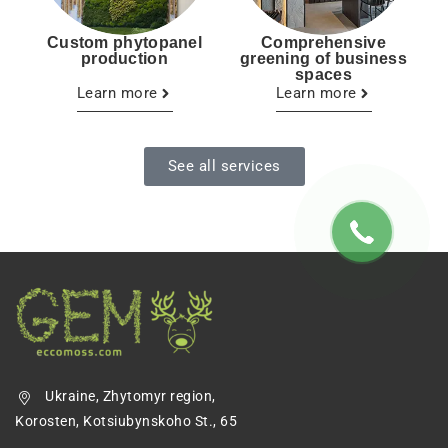
Custom phytopanel
Comprehensive
production
greening of business
spaces
Learn more
Learn more
See all services
Ukraine, Zhytomyr region,
Korosten, Kotsiubynskoho St., 65