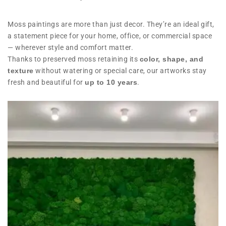
Moss paintings are more than just decor. They’re an ideal gift,
a statement piece for your home, office, or commercial space
— wherever style and comfort matter.
Thanks to preserved moss retaining its
color, shape, and
texture
without watering or special care, our artworks stay
fresh and beautiful for
up to 10 years
.