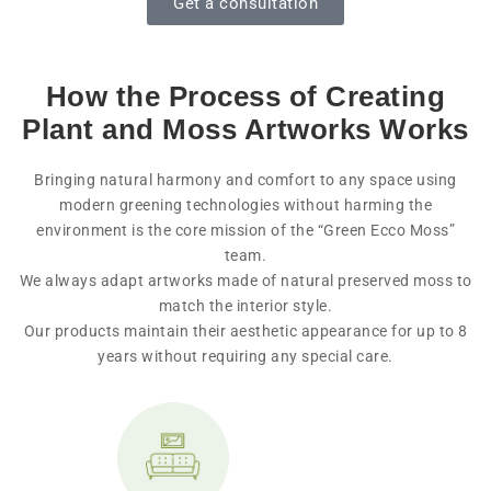
Get a consultation
How the Process of Creating
Plant and Moss Artworks Works
Bringing natural harmony and comfort to any space using
modern greening technologies without harming the
environment is the core mission of the “Green Ecco Moss”
team.
We always adapt artworks made of natural preserved moss to
match the interior style.
Our products maintain their aesthetic appearance for up to 8
years without requiring any special care.