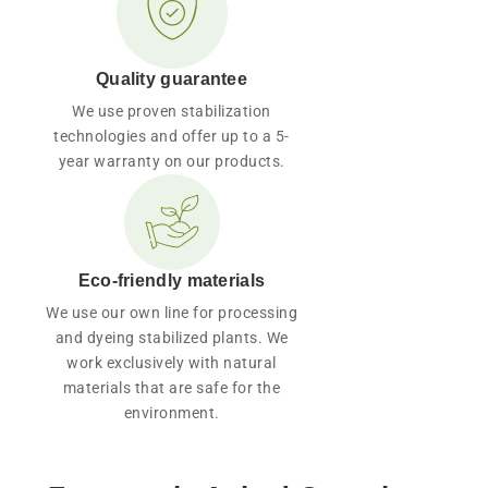
Quality guarantee
We use proven stabilization
technologies and offer up to a 5-
year warranty on our products.
Eco-friendly materials
We use our own line for processing
and dyeing stabilized plants. We
work exclusively with natural
materials that are safe for the
environment.