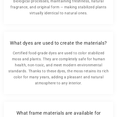
biological processes, maintaining freshness, natural
fragrance, and original form — making stabilized plants
virtually identical to natural ones.
What dyes are used to create the materials?
Certified food-grade dyes are used to color stabilized
moss and plants. They are completely safe for human
health, non-toxic, and meet modern environmental
standards. Thanks to these dyes, the moss retains its rich
color for many years, adding a pleasant and natural
atmosphere to any interior.
What frame materials are available for