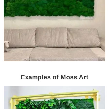
Examples of Moss Art