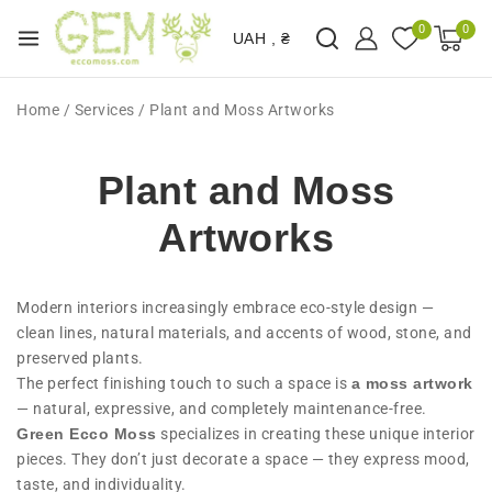
0
0
UAH , ₴
Home
/
Services
/
Plant and Moss Artworks
Plant and Moss
Artworks
Modern interiors increasingly embrace eco-style design —
clean lines, natural materials, and accents of wood, stone, and
preserved plants.
The perfect finishing touch to such a space is
a moss artwork
— natural, expressive, and completely maintenance-free.
Green Ecco Moss
specializes in creating these unique interior
pieces. They don’t just decorate a space — they express mood,
taste, and individuality.