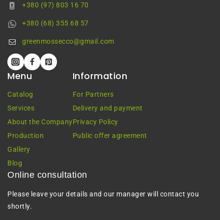
+380 (97) 803 16 70
+380 (68) 355 68 57
greenmossecco@gmail.com
Menu
Information
Catalog
For Partners
Services
Delivery and payment
About the Company
Privacy Policy
Production
Public offer agreement
Gallery
Blog
Online consultation
Please leave your details and our manager will contact you
shortly.