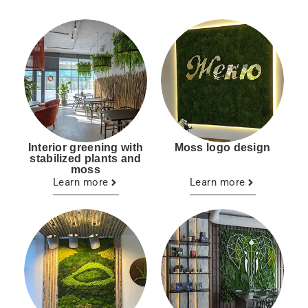
Interior greening with
Moss logo design
stabilized plants and
moss
Learn more
Learn more