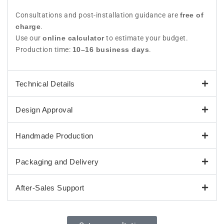
Consultations and post-installation guidance are
free of
charge
.
Use our
online calculator
to estimate your budget.
Production time:
10–16 business days
.
Technical Details
Design Approval
Handmade Production
Packaging and Delivery
After-Sales Support