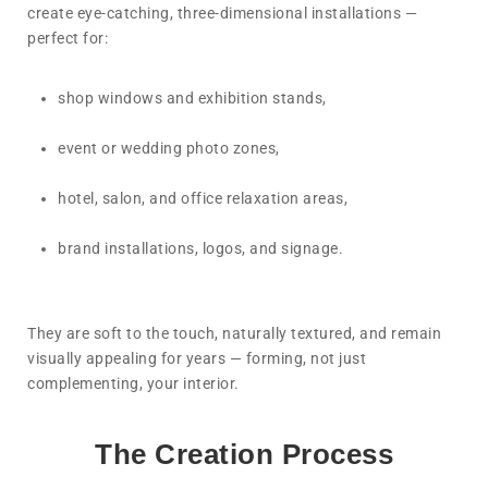
create eye-catching, three-dimensional installations —
perfect for:
shop windows and exhibition stands,
event or wedding photo zones,
hotel, salon, and office relaxation areas,
brand installations, logos, and signage.
They are soft to the touch, naturally textured, and remain
visually appealing for years — forming, not just
complementing, your interior.
The Creation Process