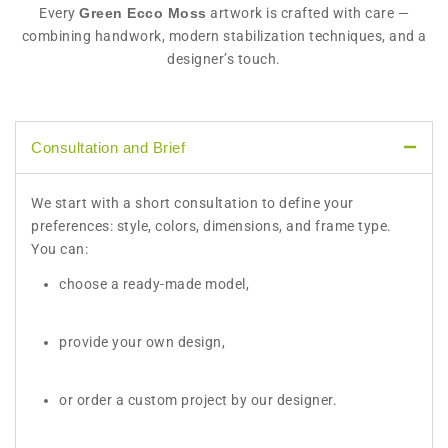
Every
Green Ecco Moss
artwork is crafted with care —
combining handwork, modern stabilization techniques, and a
designer’s touch.
Consultation and Brief
We start with a short consultation to define your
preferences: style, colors, dimensions, and frame type.
You can:
choose a ready-made model,
provide your own design,
or order a custom project by our designer.