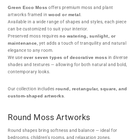
Green Ecco Moss
offers premium moss and plant
artworks framed in
wood or metal
.
Available in a wide range of shapes and styles, each piece
can be customized to suit your interior.
Preserved moss requires
no watering, sunlight, or
maintenance
, yet adds a touch of tranquility and natural
elegance to any room.
We use
over seven types of decorative moss
in diverse
shades and textures — allowing for both natural and bold,
contemporary looks.
Our collection includes
round, rectangular, square, and
custom-shaped artworks
.
Round Moss Artworks
Round shapes bring softness and balance — ideal for
bedrooms, children’s rooms, and relaxation zones.