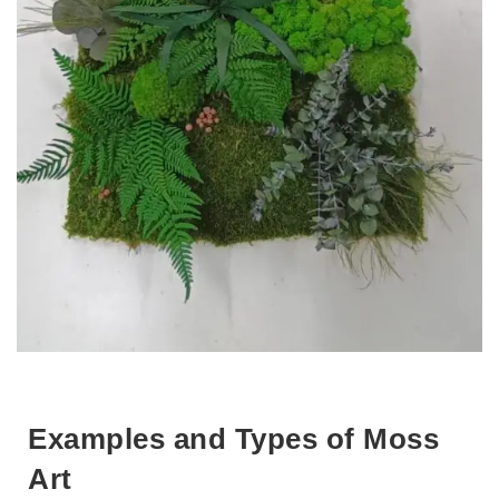
Examples and Types of Moss
Art