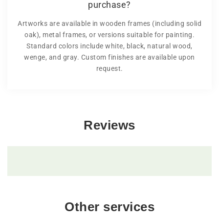
purchase?
Artworks are available in wooden frames (including solid
oak), metal frames, or versions suitable for painting.
Standard colors include white, black, natural wood,
wenge, and gray. Custom finishes are available upon
request.
Reviews
Other services