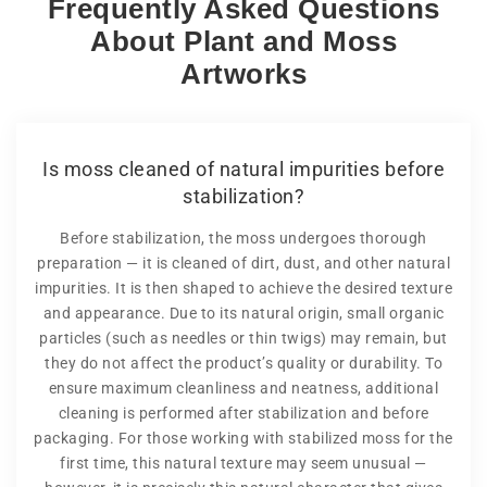
Frequently Asked Questions
About Plant and Moss
Artworks
Is moss cleaned of natural impurities before
stabilization?
Before stabilization, the moss undergoes thorough
preparation — it is cleaned of dirt, dust, and other natural
impurities. It is then shaped to achieve the desired texture
and appearance. Due to its natural origin, small organic
particles (such as needles or thin twigs) may remain, but
they do not affect the product’s quality or durability. To
ensure maximum cleanliness and neatness, additional
cleaning is performed after stabilization and before
packaging. For those working with stabilized moss for the
first time, this natural texture may seem unusual —