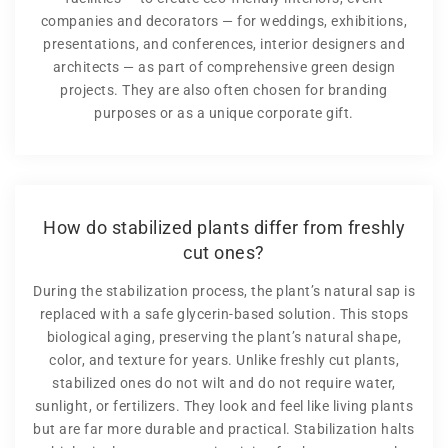
companies and decorators — for weddings, exhibitions,
presentations, and conferences, interior designers and
architects — as part of comprehensive green design
projects. They are also often chosen for branding
purposes or as a unique corporate gift.
How do stabilized plants differ from freshly
cut ones?
During the stabilization process, the plant’s natural sap is
replaced with a safe glycerin-based solution. This stops
biological aging, preserving the plant’s natural shape,
color, and texture for years. Unlike freshly cut plants,
stabilized ones do not wilt and do not require water,
sunlight, or fertilizers. They look and feel like living plants
but are far more durable and practical. Stabilization halts