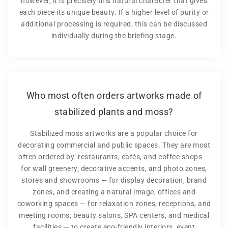
however, it is precisely this natural character that gives
each piece its unique beauty. If a higher level of purity or
additional processing is required, this can be discussed
individually during the briefing stage.
Who most often orders artworks made of
stabilized plants and moss?
Stabilized moss artworks are a popular choice for
decorating commercial and public spaces. They are most
often ordered by: restaurants, cafés, and coffee shops —
for wall greenery, decorative accents, and photo zones,
stores and showrooms — for display decoration, brand
zones, and creating a natural image, offices and
coworking spaces — for relaxation zones, receptions, and
meeting rooms, beauty salons, SPA centers, and medical
facilities — to create eco-friendly interiors, event