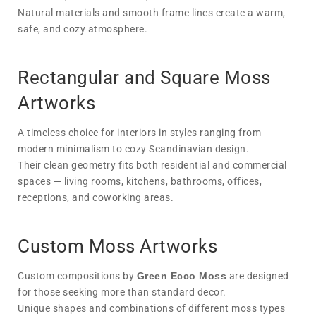
Natural materials and smooth frame lines create a warm,
safe, and cozy atmosphere.
Rectangular and Square Moss
Artworks
A timeless choice for interiors in styles ranging from
modern minimalism to cozy Scandinavian design.
Their clean geometry fits both residential and commercial
spaces — living rooms, kitchens, bathrooms, offices,
receptions, and coworking areas.
Custom Moss Artworks
Custom compositions by
Green Ecco Moss
are designed
for those seeking more than standard decor.
Unique shapes and combinations of different moss types