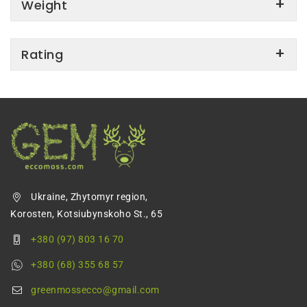
Weight
Rating
Ukraine, Zhytomyr region,
Korosten, Kotsiubynskoho St., 65
+380 (97) 803 16 70
+380 (68) 355 68 57
greenmossecco@gmail.com