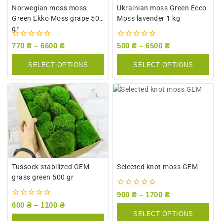
Norwegian moss moss
Ukrainian moss Green Ecco
Green Ekko Moss grape 500
Moss lavender 1 kg
gr
0
0
770
₴
–
6600
₴
500
₴
–
6500
₴
out
out
of
of
SELECT OPTIONS
SELECT OPTIONS
5
5
Tussock stabilized GEM
Selected knot moss GEM
grass green 500 gr
0
900
₴
–
1700
₴
out
0
600
₴
–
1100
₴
of
out
SELECT OPTIONS
5
of