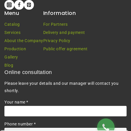
Menu
Information
Catalog
For Partners
Services
Delivery and payment
About the Company
Privacy Policy
Production
Public offer agreement
Gallery
Blog
Online consultation
Please leave your details and our manager will contact you
shortly.
Your name *
Phone number *