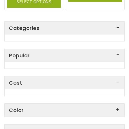
SELECT OPTIONS
5
Categories
Popular
Cost
Color