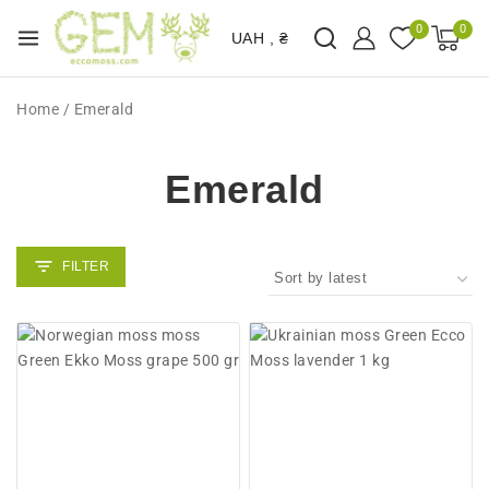
0
0
UAH , ₴
Home
/
Emerald
Emerald