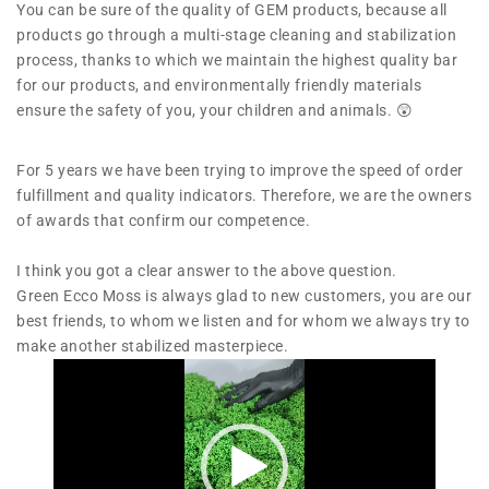
You can be sure of the quality of GEM products, because all
products go through a multi-stage cleaning and stabilization
process, thanks to which we maintain the highest quality bar
for our products, and environmentally friendly materials
ensure the safety of you, your children and animals. 😲
For 5 years we have been trying to improve the speed of order
fulfillment and quality indicators. Therefore, we are the owners
of awards that confirm our competence.
I think you got a clear answer to the above question.
Green Ecco Moss is always glad to new customers, you are our
best friends, to whom we listen and for whom we always try to
make another stabilized masterpiece.
V
i
d
e
o