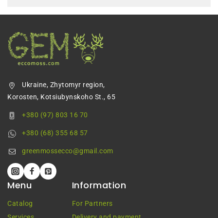
Ukraine, Zhytomyr region,
Korosten, Kotsiubynskoho St., 65
+380 (97) 803 16 70
+380 (68) 355 68 57
greenmossecco@gmail.com
Menu
Information
Catalog
For Partners
Services
Delivery and payment