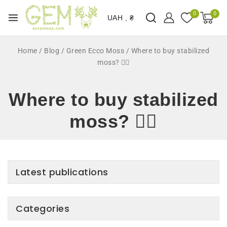
0
0
UAH , ₴
Home
/
Blog
/
Green Ecco Moss
/
Where to buy stabilized
moss? 🤷‍♂️
Where to buy stabilized
moss? 🤷‍♂️
Latest publications
Categories