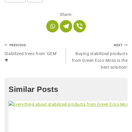
Share:
PREVIOUS
NEXT
Stabilized trees from ‘GEM’
Buying stabilized products
🌳
from Green Ecco Moss is the
best solution!
Similar Posts