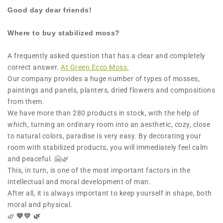
Good day dear friends!
Where to buy stabilized moss?
A frequently asked question that has a clear and completely
correct answer.
At Green Ecco Moss.
Our company provides a huge number of types of mosses,
paintings and panels, planters, dried flowers and compositions
from them.
We have more than 280 products in stock, with the help of
which, turning an ordinary room into an aesthetic, cozy, close
to natural colors, paradise is very easy. By decorating your
room with stabilized products, you will immediately feel calm
and peaceful. 🤗🌿
This, in turn, is one of the most important factors in the
intellectual and moral development of man.
After all, it is always important to keep yourself in shape, both
moral and physical.
🌿
💙💛 🌿