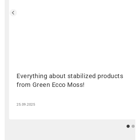
Everything about stabilized products
from Green Ecco Moss!
25.09.2025