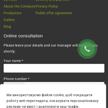
About the Company
Privacy Policy
Production
Public offer agreement
Gallery
Blog
Online consultation
Please leave your details and our manager will contact you
shortly.
Your name *
Phone number *
+380
Ми використовуємо файли cookie, щоб покращити
I agree to the processing of personal data.
роботу веб-переглядача, показувати персоналізовану
рекламу чи вміст і аналізувати наш трафік.