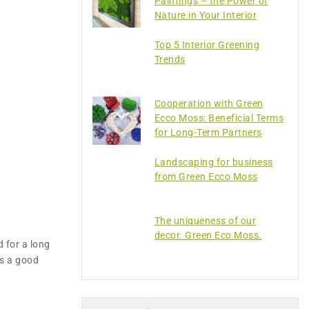
Paintings – the Power of
Nature in Your Interior
Top 5 Interior Greening
Trends
Cooperation with Green
Ecco Moss: Beneficial Terms
for Long-Term Partners
Landscaping for business
from Green Ecco Moss
The uniqueness of our
decor. Green Eco Moss.
d for a long
as a good