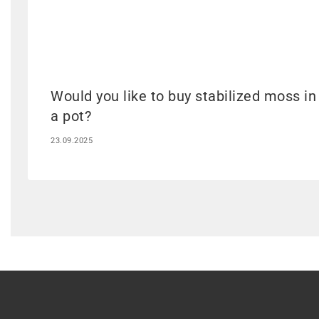
Would you like to buy stabilized moss in
a pot?
23.09.2025