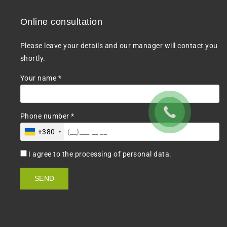
Online consultation
Please leave your details and our manager will contact you
shortly.
Your name *
Phone number *
+380
I agree to the processing of personal data.