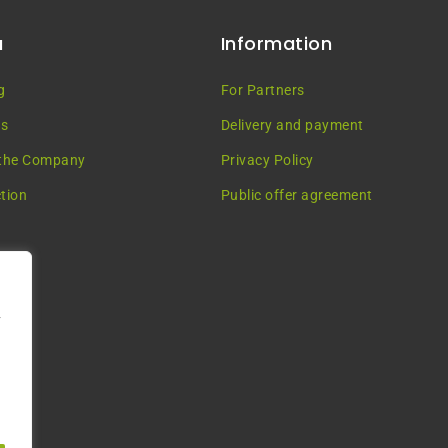
u
Information
g
For Partners
es
Delivery and payment
the Company
Privacy Policy
tion
Public offer agreement
у