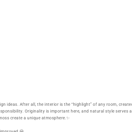
n ideas. After all, the interior is the “highlight” of any room, create
ponsibility. Originality is important here, and natural style serves 
l moss create a unique atmosphere.✨
s improved.😀