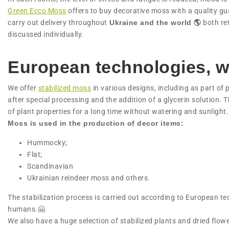
Green Ecco Moss
offers to buy decorative moss with a quality g
carry out delivery throughout
Ukraine and the world 🌎
both ret
discussed individually.
European technologies, w
We offer
stabilized moss
in various designs, including as part of 
after special processing and the addition of a glycerin solution. T
of plant properties for a long time without watering and sunlight.
Moss is used in the production of decor items:
Hummocky;
Flat;
Scandinavian
Ukrainian reindeer moss and others.
The stabilization process is carried out according to European t
humans.🤗
We also have a huge selection of stabilized plants and dried flo