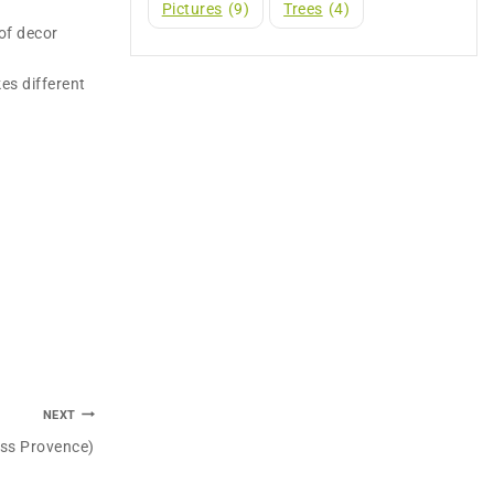
Pictures
(9)
Trees
(4)
of decor
es different
NEXT
oss Provence)