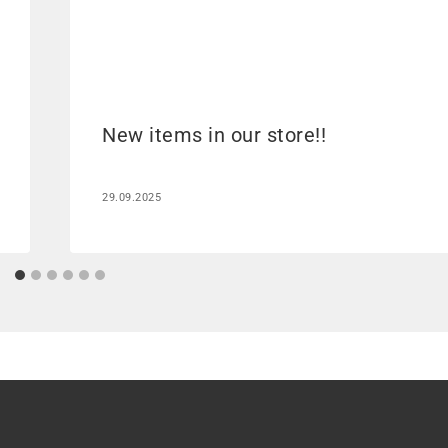
New items in our store!!
29.09.2025