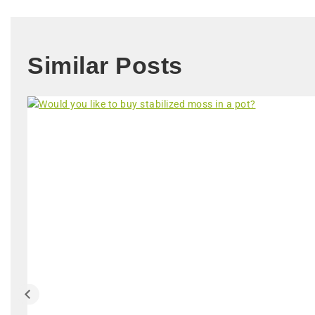
Similar Posts