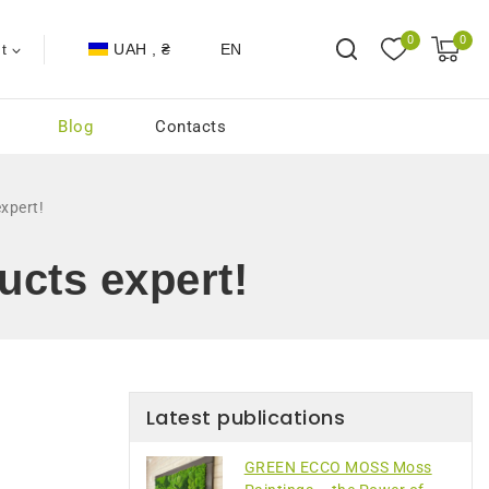
0
0
UAH , ₴
EN
t
Blog
Contacts
xpert!
ucts expert!
Latest publications
GREEN ECCO MOSS Moss