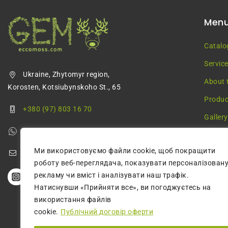
Men
Catalo
Servic
Ukraine, Zhytomyr region,
About 
Korosten, Kotsiubynskoho St., 65
Produc
+380 (97) 803 16 70
Gallery
+380 (68) 355 68 57
Blog
Ми використовуємо файли cookie, щоб покращити
greenmossecco@gmail.com
роботу веб-переглядача, показувати персоналізован
рекламу чи вміст і аналізувати наш трафік.
Натиснувши «Прийняти все», ви погоджуєтесь на
використання файлів
cookie.
Публічний договір оферти