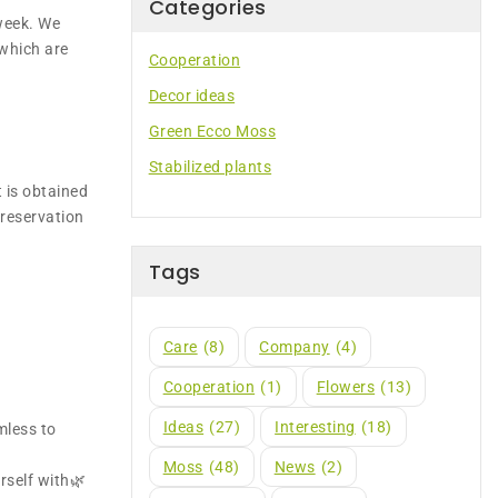
Categories
week. We
 which are
Cooperation
Decor ideas
Green Ecco Moss
Stabilized plants
t is obtained
preservation
Tags
Care
(8)
Company
(4)
Cooperation
(1)
Flowers
(13)
Ideas
(27)
Interesting
(18)
mless to
Moss
(48)
News
(2)
rself with🌿