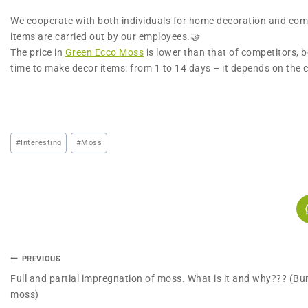
We cooperate with both individuals for home decoration and commer
items are carried out by our employees.🤝
The price in
Green Ecco Moss
is lower than that of competitors, 
time to make decor items: from 1 to 14 days – it depends on the
#
Interesting
#
Moss
PREVIOUS
Full and partial impregnation of moss. What is it and why??? (B
moss)