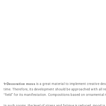
✨Decorative moss
is a great material to implement creative desig
time. Therefore, its development should be approached with all res
“field” for its manifestation. Compositions based on ornamenta
In such rooms, the level of stress and fatigue is reduced, mood i