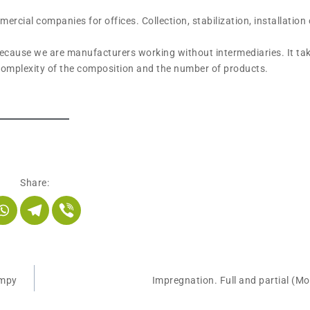
cial companies for offices. Collection, stabilization, installation 
because we are manufacturers working without intermediaries. It tak
 complexity of the composition and the number of products.
Share:
umpy
Impregnation. Full and partial (M