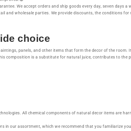
uarantee. We accept orders and ship goods every day, seven days a 
ail and wholesale parties. We provide discounts, the conditions for
ide choice
paintings, panels, and other items that form the decor of the room. I
his composition is a substitute for natural juice, contributes to the 
echnologies. All chemical components of natural decor items are har
wers in our assortment, which we recommend that you familiarize you