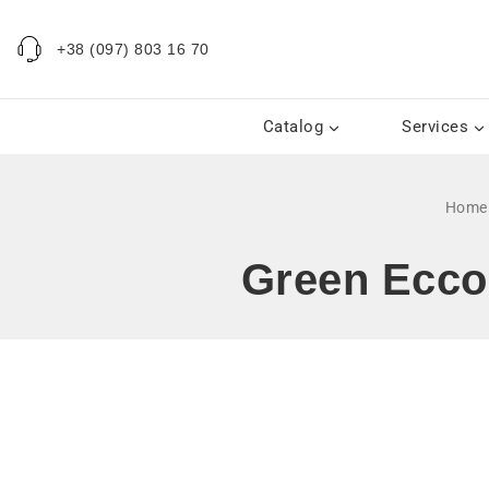
+38 (097) 803 16 70
Catalog
Services
Home
Green Ecco 