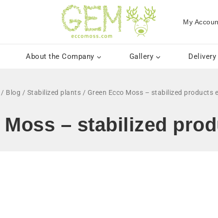
My Accoun
About the Company
Gallery
Delivery
/
Blog
/
Stabilized plants
/
Green Ecco Moss – stabilized products e
Moss – stabilized prod