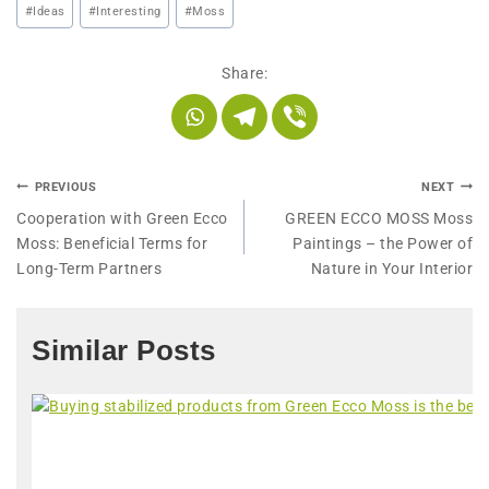
#
Ideas
#
Interesting
#
Moss
Share:
PREVIOUS
NEXT
Cooperation with Green Ecco
GREEN ECCO MOSS Moss
Moss: Beneficial Terms for
Paintings – the Power of
Long-Term Partners
Nature in Your Interior
Similar Posts