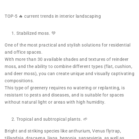
TOP-5 🔥 current trends in interior landscaping
Stabilized moss. 💚
One of the most practical and stylish solutions for residential
and office spaces.
With more than 30 available shades and textures of reindeer
moss, and the ability to combine different types (flat, cushion,
and deer moss), you can create unique and visually captivating
compositions.
This type of greenery requires no watering or replanting, is
resistant to pests and diseases, and is suitable for spaces
without natural light or areas with high humidity.
Tropical and subtropical plants. 🌱
Bright and striking species like anthurium, Venus flytrap,
tillandsia, dracaena, liana, begonia, sansevieria, as well as