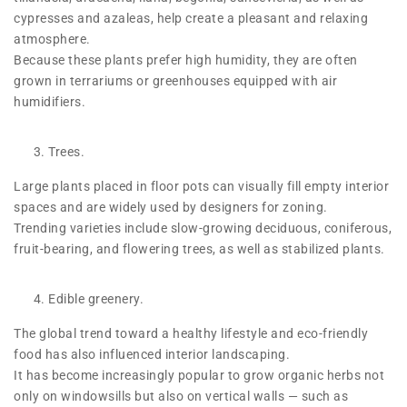
cypresses and azaleas, help create a pleasant and relaxing
atmosphere.
Because these plants prefer high humidity, they are often
grown in terrariums or greenhouses equipped with air
humidifiers.
Trees.
Large plants placed in floor pots can visually fill empty interior
spaces and are widely used by designers for zoning.
Trending varieties include slow-growing deciduous, coniferous,
fruit-bearing, and flowering trees, as well as stabilized plants.
Edible greenery.
The global trend toward a healthy lifestyle and eco-friendly
food has also influenced interior landscaping.
It has become increasingly popular to grow organic herbs not
only on windowsills but also on vertical walls — such as