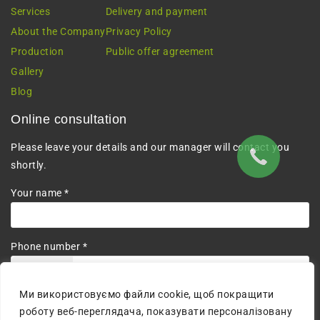
Services
Delivery and payment
About the Company
Privacy Policy
Production
Public offer agreement
Gallery
Blog
Online consultation
Please leave your details and our manager will contact you
shortly.
Your name *
Phone number *
+380
Ми використовуємо файли cookie, щоб покращити
I agree to the processing of personal data.
роботу веб-переглядача, показувати персоналізовану