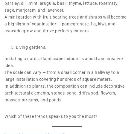
parsley, dill, mint, arugula, basil, thyme, lettuce, rosemary,
sage, marjoram, and lavender.
A mini garden with fruit-bearing trees and shrubs will become
a highlight of your interior — pomegranate, fig, kiwi, and
avocado grow and thrive perfectly indoors.
Living gardens.
Imitating a natural landscape indoors is a bold and creative
idea.
The scale can vary — from a small corner in a hallway to a
large installation covering hundreds of square meters.
In addition to plants, the composition can include decorative
architectural elements, stones, sand, driftwood, flowers,
mosses, streams, and ponds.
Which of these trends speaks to you the most?