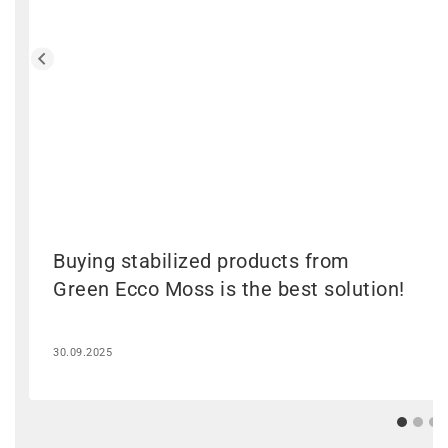
Buying stabilized products from
Green Ecco Moss is the best solution!
30.09.2025