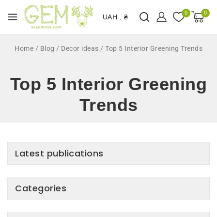
0
0
UAH , ₴
Home
/
Blog
/
Decor ideas
/
Top 5 Interior Greening Trends
Top 5 Interior Greening
Trends
Latest publications
Categories