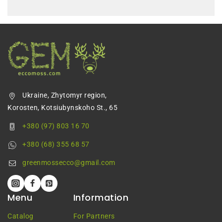
Ukraine, Zhytomyr region,
Korosten, Kotsiubynskoho St., 65
+380 (97) 803 16 70
+380 (68) 355 68 57
greenmossecco@gmail.com
Menu
Information
Catalog
For Partners