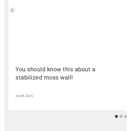
You should know this about a
stabilized moss wall!
24.09.2025