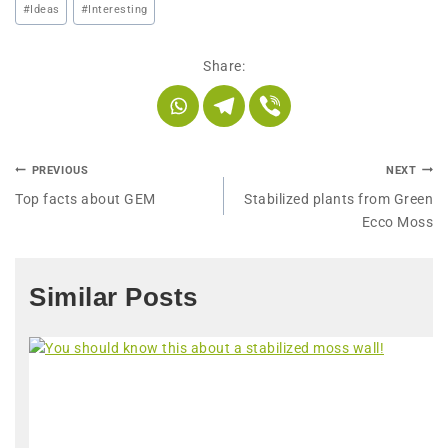
#
Ideas
#
Interesting
Share:
PREVIOUS
NEXT
Top facts about GEM
Stabilized plants from Green
Ecco Moss
Similar Posts