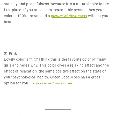
stability and peacefulness, because it is a natural color in the
first place. If you are a calm, reasonable person, then your
color is 100% brown, and a
picture of their moss
will suit you
best.
3) Pink
Lovely color isn’t it? I think this is the favorite color of many
girls and here’s why. This color gives a relaxing effect and the
effect of relaxation, the same positive effect on the state of
your psychological health. Green Ecco Moss has a great
option for you –
a preserved moss tree.