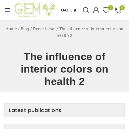
0
0
UAH , ₴
Home
/
Blog
/
Decor ideas
/
The influence of interior colors on
health 2
The influence of
interior colors on
health 2
Latest publications