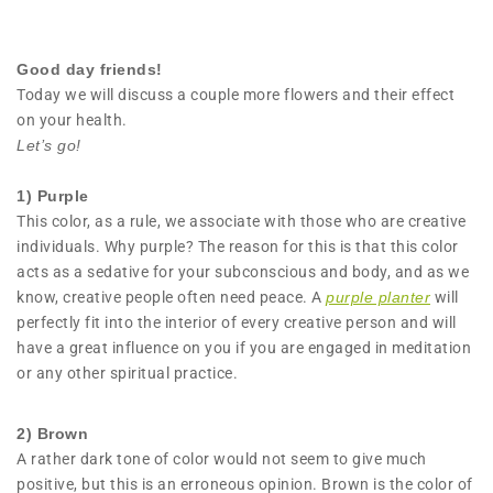
Good day friends!
Today we will discuss a couple more flowers and their effect
on your health.
Let’s go!
1)
Purple
This color, as a rule, we associate with those who are creative
individuals. Why purple? The reason for this is that this color
acts as a sedative for your subconscious and body, and as we
know, creative people often need peace. A
purple planter
will
perfectly fit into the interior of every creative person and will
have a great influence on you if you are engaged in meditation
or any other spiritual practice.
2) Brown
A rather dark tone of color would not seem to give much
positive, but this is an erroneous opinion. Brown is the color of