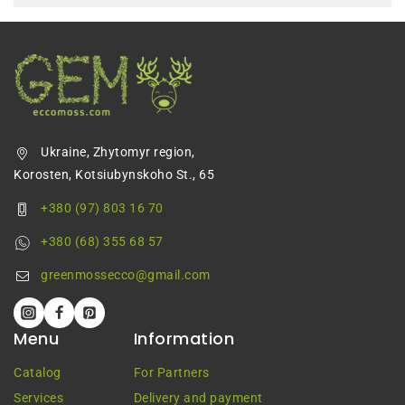
Ukraine, Zhytomyr region,
Korosten, Kotsiubynskoho St., 65
+380 (97) 803 16 70
+380 (68) 355 68 57
greenmossecco@gmail.com
Menu
Information
Catalog
For Partners
Services
Delivery and payment