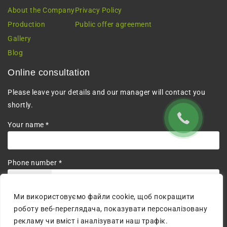
About the Company
Privacy Policy
Production
Public offer agreement
Gallery
Blog
Online consultation
Please leave your details and our manager will contact you
shortly.
Your name *
Phone number *
+380
Ми використовуємо файли cookie, щоб покращити
I agree to the processing of personal data.
роботу веб-переглядача, показувати персоналізовану
рекламу чи вміст і аналізувати наш трафік.