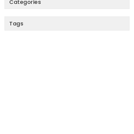
Categories
Tags