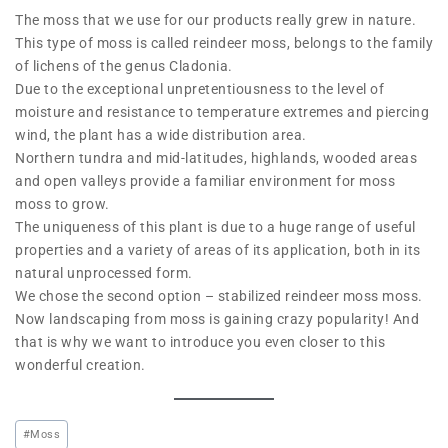
The moss that we use for our products really grew in nature.
This type of moss is called reindeer moss, belongs to the family
of lichens of the genus Cladonia.
Due to the exceptional unpretentiousness to the level of
moisture and resistance to temperature extremes and piercing
wind, the plant has a wide distribution area.
Northern tundra and mid-latitudes, highlands, wooded areas
and open valleys provide a familiar environment for moss
moss to grow.
The uniqueness of this plant is due to a huge range of useful
properties and a variety of areas of its application, both in its
natural unprocessed form.
We chose the second option – stabilized reindeer moss moss.
Now landscaping from moss is gaining crazy popularity! And
that is why we want to introduce you even closer to this
wonderful creation.
#
Moss