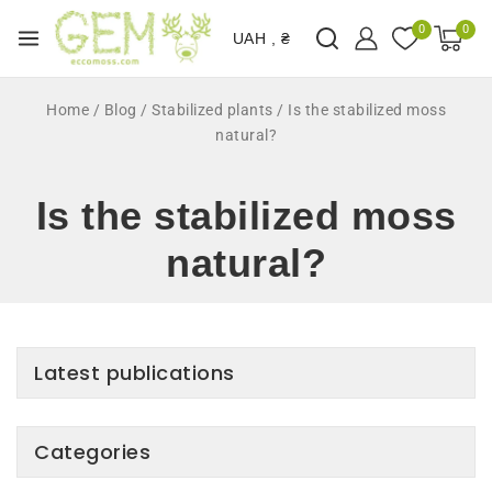
0
0
UAH , ₴
Home
/
Blog
/
Stabilized plants
/
Is the stabilized moss
natural?
Is the stabilized moss
natural?
Latest publications
Categories