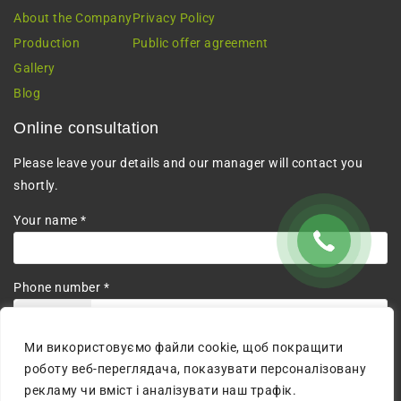
About the Company
Privacy Policy
Production
Public offer agreement
Gallery
Blog
Online consultation
Please leave your details and our manager will contact you
shortly.
Your name *
Phone number *
+380
Ми використовуємо файли cookie, щоб покращити
I agree to the processing of personal data.
роботу веб-переглядача, показувати персоналізовану
рекламу чи вміст і аналізувати наш трафік.