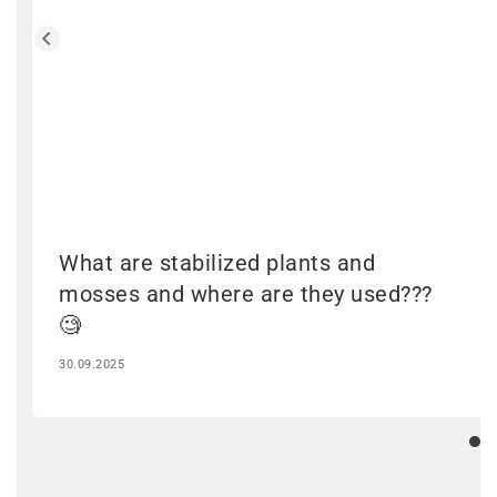
What are stabilized plants and
mosses and where are they used???
🧐
30.09.2025