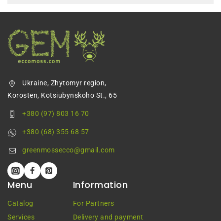
Ukraine, Zhytomyr region,
Korosten, Kotsiubynskoho St., 65
+380 (97) 803 16 70
+380 (68) 355 68 57
greenmossecco@gmail.com
Menu
Information
Catalog
For Partners
Services
Delivery and payment