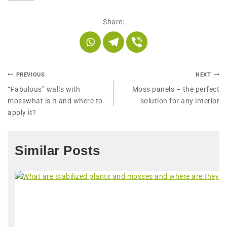
Share:
PREVIOUS
NEXT
“Fabulous” walls with
Moss panels – the perfect
mosswhat is it and where to
solution for any interior
apply it?
Similar Posts