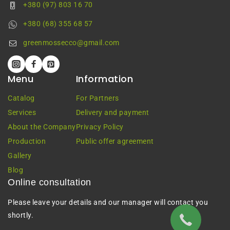
+380 (97) 803 16 70
+380 (68) 355 68 57
greenmossecco@gmail.com
Menu
Information
Catalog
For Partners
Services
Delivery and payment
About the Company
Privacy Policy
Production
Public offer agreement
Gallery
Blog
Online consultation
Please leave your details and our manager will contact you
shortly.