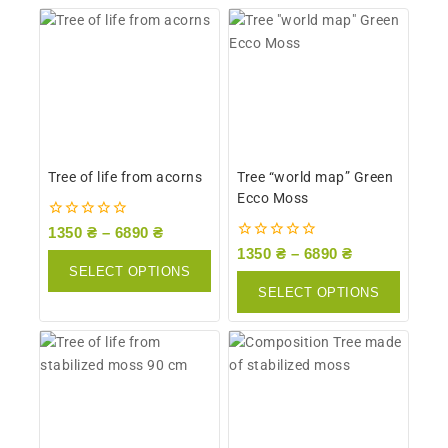
Tree of life from acorns
Tree “world map” Green
Ecco Moss
0
1350
₴
–
6890
₴
out
0
1350
₴
–
6890
₴
of
out
SELECT OPTIONS
5
of
SELECT OPTIONS
5