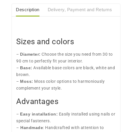
Description
Delivery, Payment and Returns
Care
Sizes and colors
–
Diameter:
Choose the size you need from 30 to
90 cm to perfectly fit your interior.
–
Base:
Available base colors are black, white and
brown.
–
Moss:
Moss color options to harmoniously
complement your style.
Advantages
–
Easy installation:
Easily installed using nails or
special fasteners.
–
Handmade
: Handcrafted with attention to