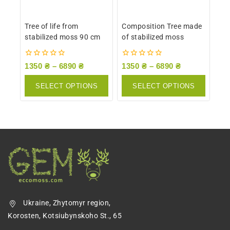
Tree of life from
Composition Tree made
stabilized moss 90 cm
of stabilized moss
0
0
1350
₴
–
6890
₴
1350
₴
–
6890
₴
out
out
of
of
SELECT OPTIONS
SELECT OPTIONS
5
5
Ukraine, Zhytomyr region,
Korosten, Kotsiubynskoho St., 65