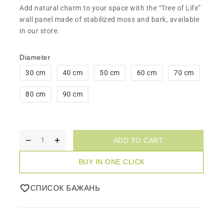
Add natural charm to your space with the “Tree of Life”
wall panel made of stabilized moss and bark, available
in our store.
Diameter
30 cm
40 cm
50 cm
60 cm
70 cm
80 cm
90 cm
ADD TO CART
BUY IN ONE CLICK
СПИСОК БАЖАНЬ