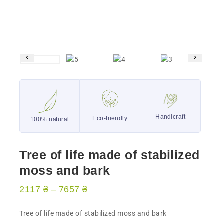
Handicraft
Eco-friendly
100% natural
Tree of life made of stabilized
moss and bark
2117
₴
–
7657
₴
Tree of life made of stabilized moss and bark