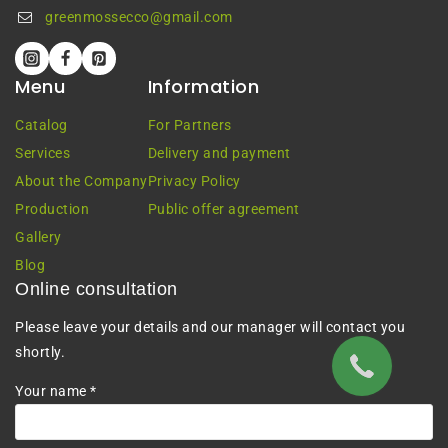
greenmossecco@gmail.com
Menu
Information
Catalog
For Partners
Services
Delivery and payment
About the Company
Privacy Policy
Production
Public offer agreement
Gallery
Blog
Online consultation
Please leave your details and our manager will contact you
shortly.
Your name *