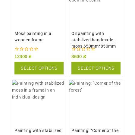
Moss painting in a
Oil painting with
wooden frame
stabilized handmade
moss 650mm*850mm
0
0
12400
₴
8600
₴
out
out
of
of
SELECT OPTIONS
SELECT OPTIONS
5
5
Painting with stabilized
Painting: “Corner of the