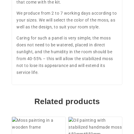
that come with the kit.
We produce from 2 to 7 working days according to
your sizes. We will select the color of the moss, as
well as the design, to suit your room style.
Caring for such a panel is very simple, the moss
does not need to be watered, placed in direct
sunlight, and the humidity in the room should be
from 40-55% – this will allow the stabilized moss
not to lose its appearance and will extend its
service life.
Related products