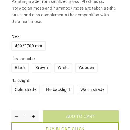
​Painting made from sabilized moss. Plast moss,
Norwegian moss and hummock moss are taken as the
basis, and also complements the composition with
Ukrainian moss.
Size
400*2700 mm
Frame color
Black
Brown
White
Wooden
Backlight
Cold shade
No backlight
Warm shade
ADD TO CART
BUY IN ONE CLICK