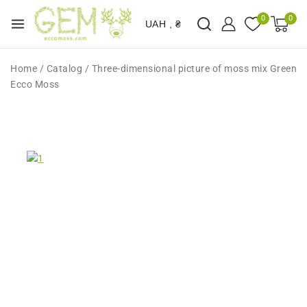
0
0
UAH , ₴
Home
/
Catalog
/
Three-dimensional picture of moss mix Green
Ecco Moss