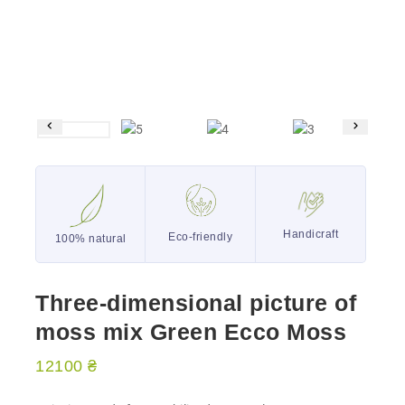
Handicraft
Eco-friendly
100% natural
Three-dimensional picture of
moss mix Green Ecco Moss
12100
₴