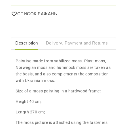
СПИСОК БАЖАНЬ
Description
Delivery, Payment and Returns
Care
​Painting made from sabilized moss. Plast moss,
Norwegian moss and hummock moss are taken as
the basis, and also complements the composition
with Ukrainian moss.
Size of a moss painting in a hardwood frame:
Height 40 cm;
Length 270 cm;
The moss picture is attached using the fasteners