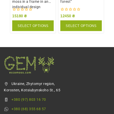
moss in a frame in an
forest”
individual design
0
0
15180
₴
12450
₴
out
out
of
of
SELECT OPTIONS
SELECT OPTIONS
5
5
Ukraine, Zhytomyr region,
Korosten, Kotsiubynskoho St., 65
+380 (97) 803 16 70
+380 (68) 355 68 57