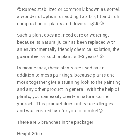
​😎Rumex stabilized or commonly known as sorrel,
a wonderful option for adding to a bright and rich
composition of plants and flowers. 🌿🌲🧐
Such a plant does not need care or watering,
because its natural juice has been replaced with
an environmentally friendly chemical solution, the
guarantee for such a plant is 3-5 years! 😲
In most cases, these plants are used as an
addition to moss paintings, because plants and
moss together give a stunning look to the painting
and any other product in general. With the help of
plants, you can easily create a natural corner
yourself. This product does not cause allergies
and was created just for you to admire!😍
There are 5 branches in the package!
Height 30cm