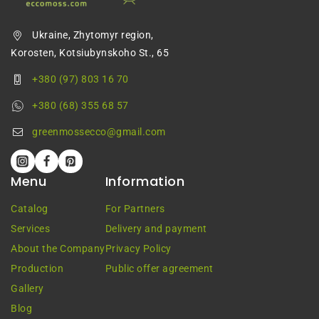
Ukraine, Zhytomyr region,
Korosten, Kotsiubynskoho St., 65
+380 (97) 803 16 70
+380 (68) 355 68 57
greenmossecco@gmail.com
Menu
Information
Catalog
For Partners
Services
Delivery and payment
About the Company
Privacy Policy
Production
Public offer agreement
Gallery
Blog