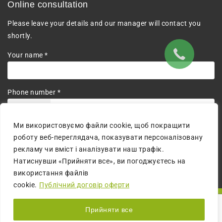
Online consultation
Please leave your details and our manager will contact you
shortly.
Your name *
Phone number *
+380
Ми використовуємо файли cookie, щоб покращити
I agree to the processing of personal data.
роботу веб-переглядача, показувати персоналізовану
рекламу чи вміст і аналізувати наш трафік.
Натиснувши «Прийняти все», ви погоджуєтесь на
використання файлів
cookie.
Публічний договір оферти
© 2026 All Rights Reserved | The website is created by:
MM
Прийняти все
digital agency