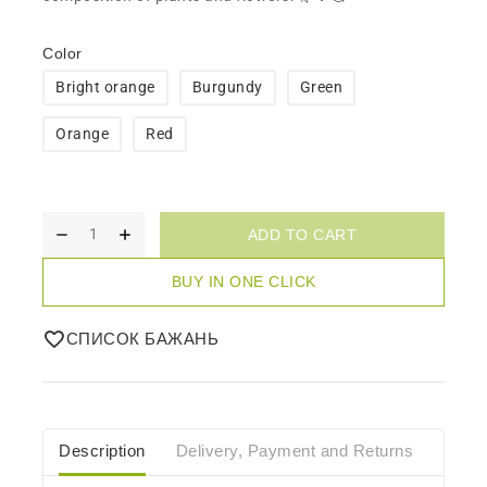
Color
Bright orange
Burgundy
Green
Orange
Red
ADD TO CART
BUY IN ONE CLICK
СПИСОК БАЖАНЬ
Description
Delivery, Payment and Returns
Care