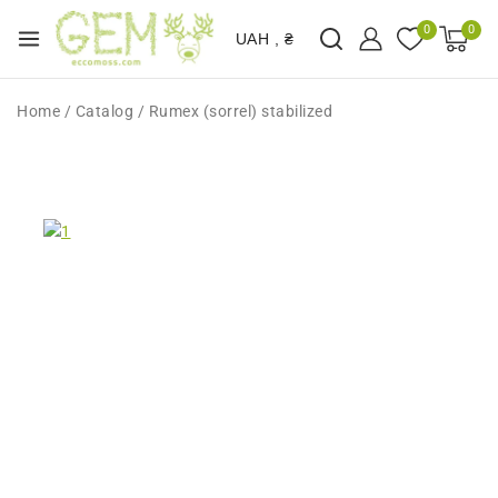
0
0
UAH , ₴
Home
/
Catalog
/
Rumex (sorrel) stabilized