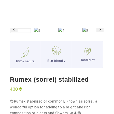
Handicraft
Eco-friendly
100% natural
Rumex (sorrel) stabilized
430
₴
😎Rumex stabilized or commonly known as sorrel, a
wonderful option for adding to a bright and rich
composition of plants and flowers. 🌿🌲🧐