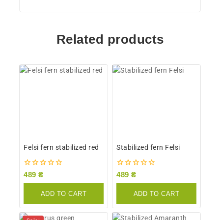
Related products
Felsi fern stabilized red
Stabilized fern Felsi
0
0
489
₴
489
₴
out
out
of
of
ADD TO CART
ADD TO CART
5
5