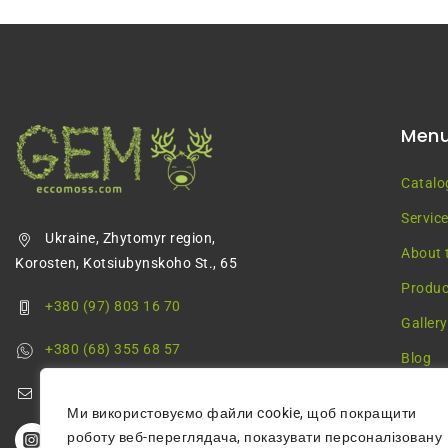
Men
Catalo
Servic
Ukraine, Zhytomyr region,
About 
Korosten, Kotsiubynskoho St., 65
Produc
+380 (97) 803 16 70
Gallery
+380 (68) 355 68 57
Blog
greenmossecco@gmail.com
Ми використовуємо файли cookie, щоб покращити
роботу веб-переглядача, показувати персоналізовану