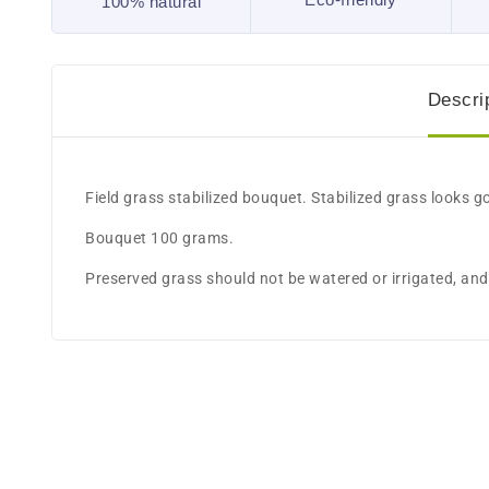
100% natural
Descri
​Field grass stabilized bouquet. Stabilized grass looks g
Bouquet 100 grams.
Preserved grass should not be watered or irrigated, and 