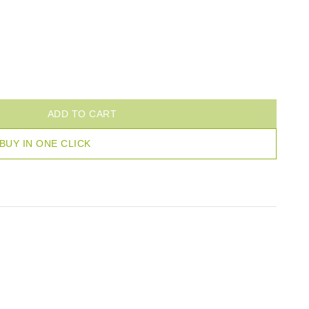
ADD TO CART
BUY IN ONE CLICK