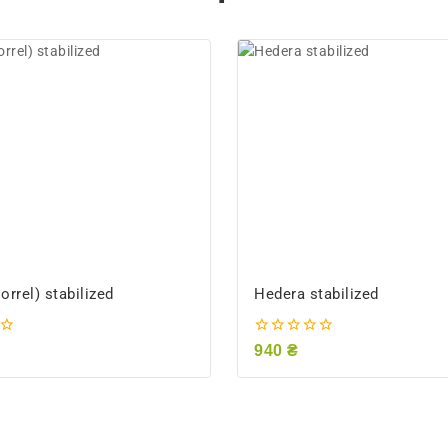
rrel) stabilized
Hedera stabilized
0
940
₴
out
of
5