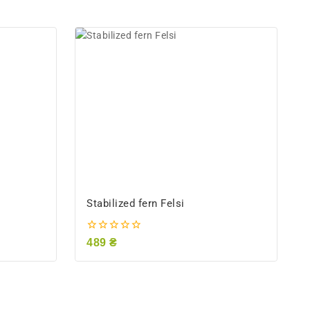
Stabilized fern Felsi
0
489
₴
out
of
5