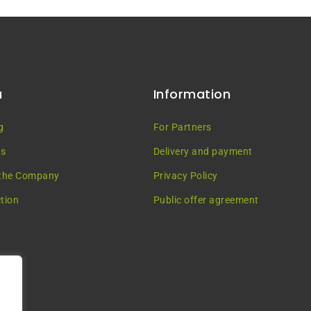
u
Information
g
For Partners
es
Delivery and payment
the Company
Privacy Policy
tion
Public offer agreement