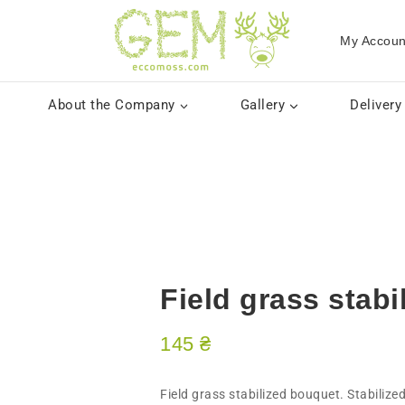
My Accoun
About the Company
Gallery
Delivery
Field grass stab
145
₴
​Field grass stabilized bouquet. Stabilize