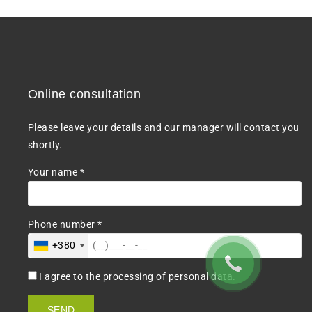
Online consultation
Please leave your details and our manager will contact you
shortly.
Your name *
Phone number *
+380
I agree to the processing of personal data.