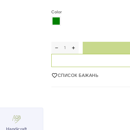
Color
СПИСОК БАЖАНЬ
Handicraft