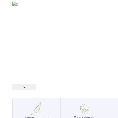
Eco-friendly