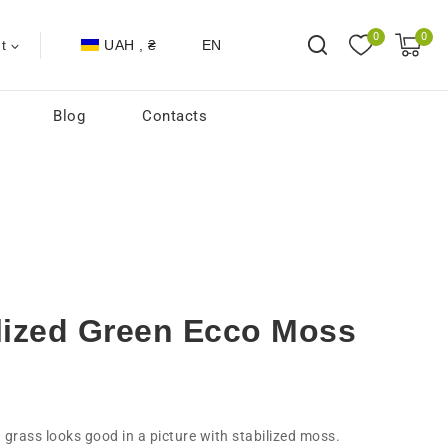
0
0
UAH , ₴
EN
t
Blog
Contacts
ilized Green Ecco Moss
d grass looks good in a picture with stabilized moss.