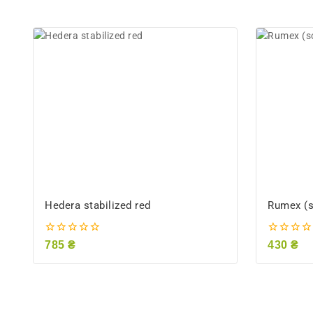
Hedera stabilized red
Rumex (so
0
0
785
₴
430
₴
out
out
of
of
5
5