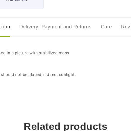
ption
Delivery, Payment and Returns
Care
Rev
ood in a picture with stabilized moss.
should not be placed in direct sunlight.
Related products