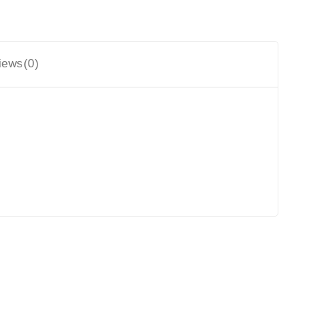
iews(0)