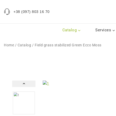
+38 (097) 803 16 70
Catalog
Services
Home
/
Catalog
/
Field grass stabilized Green Ecco Moss