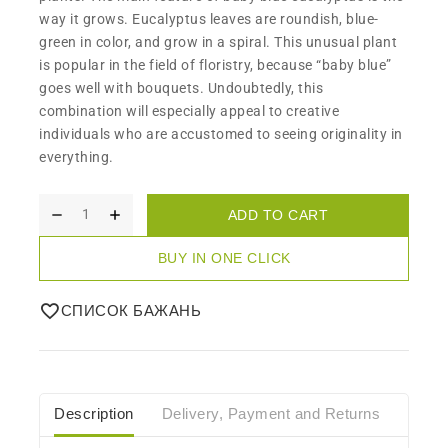
way it grows. Eucalyptus leaves are roundish, blue-
green in color, and grow in a spiral. This unusual plant
is popular in the field of floristry, because “baby blue”
goes well with bouquets. Undoubtedly, this
combination will especially appeal to creative
individuals who are accustomed to seeing originality in
everything.
ADD TO CART
BUY IN ONE CLICK
СПИСОК БАЖАНЬ
Description
Delivery, Payment and Returns
Care