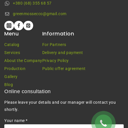
+380 (68) 355 68 57
greenmossecco@gmail.com
Menu
Information
Catalog
For Partners
Services
Delivery and payment
About the Company
Privacy Policy
Production
Public offer agreement
Gallery
Blog
Online consultation
Please leave your details and our manager will contact you
shortly.
Your name *