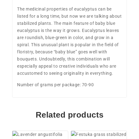
The medicinal properties of eucalyptus can be
listed for a long time, but now we are talking about
stabilized plants. The main feature of baby blue
eucalyptus is the way it grows. Eucalyptus leaves
are roundish, blue-green in color, and grow in a
spiral. This unusual plant is popular in the field of
floristry, because “baby blue” goes well with
bouquets. Undoubtedly, this combination will
especially appeal to creative individuals who are
accustomed to seeing originality in everything.
Number of grams per package: 70-90
Related products