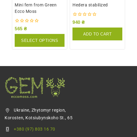
Mini fern from Green
Hedera stabilized
Ecco Moss
0
940
₴
out
0
565
₴
of
out
ADD TO CART
5
of
SELECT OPTIONS
5
Ukraine, Zhytomyr region,
Korosten, Kotsiubynskoho St., 65
+380 (97) 803 16 70