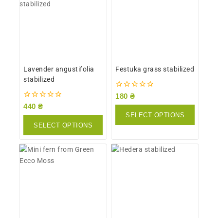
Lavender angustifolia
Festuka grass stabilized
stabilized
0
180
₴
out
0
440
₴
of
out
SELECT OPTIONS
5
of
SELECT OPTIONS
5