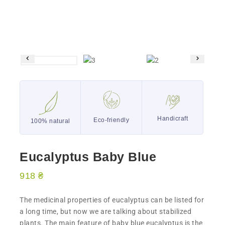
Handicraft
Eco-friendly
100% natural
Eucalyptus Baby Blue
918
₴
The medicinal properties of eucalyptus can be listed for
a long time, but now we are talking about stabilized
plants. The main feature of baby blue eucalyptus is the