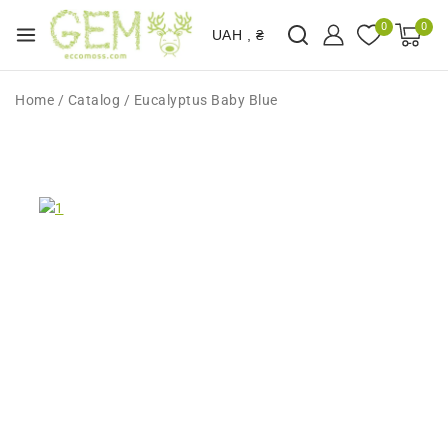
0
0
UAH , ₴
Home
/
Catalog
/
Eucalyptus Baby Blue