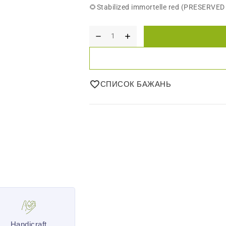
🌻Stabilized immortelle red (PRESERVE
СПИСОК БАЖАНЬ
Handicraft