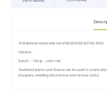
100% natural
Descri
🌻Stabilized immortelle red (PRESERVED BOTAO RED)
Options:
bunch – 100 gr. , color red;
Stabilized plants and flowers can be used to create ph
bouquets, wedding decorations and various crafts.