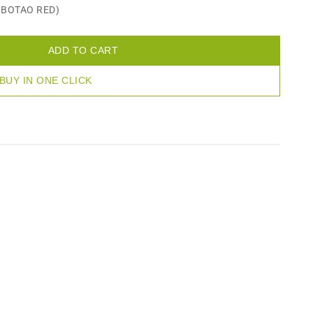
D BOTAO RED)
ADD TO CART
BUY IN ONE CLICK