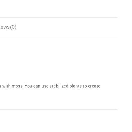
iews(0)
 with moss. You can use stabilized plants to create