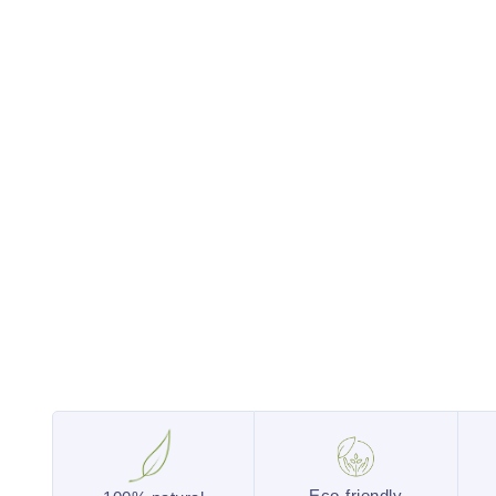
Eco-friendly