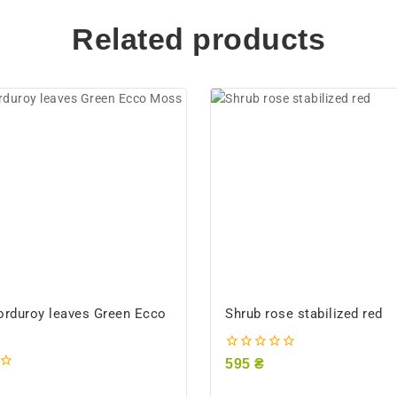
Related products
orduroy leaves Green Ecco
Shrub rose stabilized red
0
595
₴
out
of