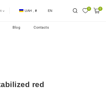
0
0
UAH , ₴
EN
t
Blog
Contacts
abilized red