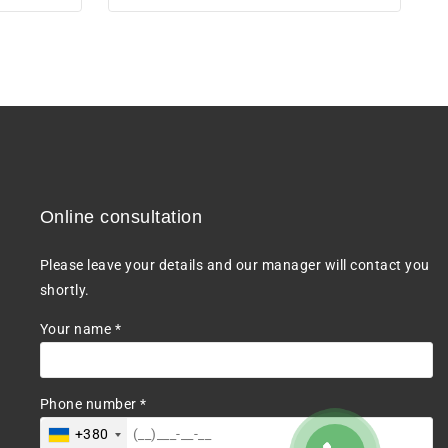
5
Online consultation
Please leave your details and our manager will contact you
shortly.
Your name *
Phone number *
+380