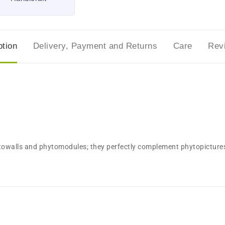
ption
Delivery, Payment and Returns
Care
Rev
ytowalls and phytomodules; they perfectly complement phytopictures