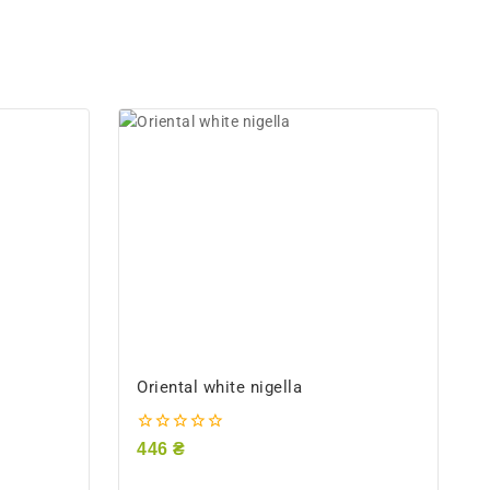
Oriental white nigella
0
446
₴
out
of