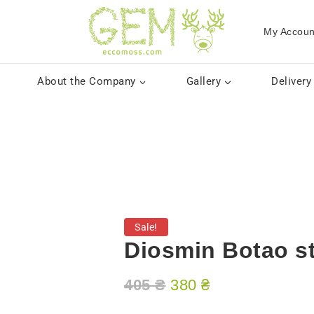
My Accoun
About the Company
Gallery
Delivery
Sale!
Diosmin Botao st
405
₴
380
₴