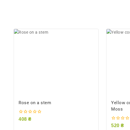
Rose on a stem
Yellow c
Moss
0
408
₴
out
0
520
₴
of
out