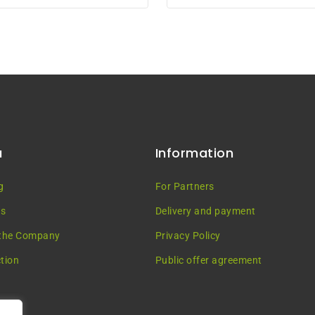
5
u
Information
g
For Partners
es
Delivery and payment
the Company
Privacy Policy
tion
Public offer agreement