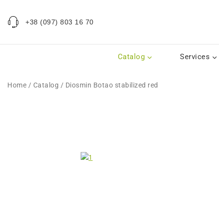
+38 (097) 803 16 70
Catalog
Services
Home
/
Catalog
/
Diosmin Botao stabilized red