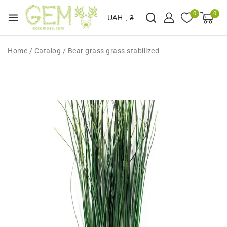
0
0
UAH , ₴
Home
/
Catalog
/
Bear grass grass stabilized