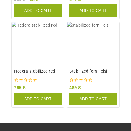
out
out
of
of
ADD TO CART
ADD TO CART
5
5
Hedera stabilized red
Stabilized fern Felsi
0
0
785
₴
489
₴
out
out
of
of
ADD TO CART
ADD TO CART
5
5