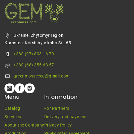
Ukraine, Zhytomyr region,
Korosten, Kotsiubynskoho St., 65
+380 (97) 803 16 70
+380 (68) 355 68 57
greenmossecco@gmail.com
Menu
Information
Catalog
For Partners
Services
Delivery and payment
About the Company
Privacy Policy
Production
Public offer agreement