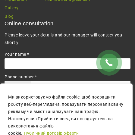
Gallery
Blog
Online consultation
Please leave your details and our manager will contact you
shortly.
Your name *
Phone number *
+380
Ми використовуємо файли cookie, щоб покращити
I agree to the processing of personal data.
роботу веб-переглядача, показувати персоналізовану
рекламу чи вміст і аналізувати наш трафік.
Натиснувши «Прийняти все», ви погоджуєтесь на
використання файлів
cookie.
Публічний договір оферти