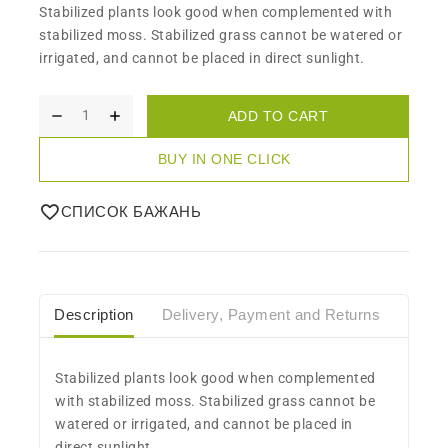
Stabilized plants look good when complemented with
stabilized moss. Stabilized grass cannot be watered or
irrigated, and cannot be placed in direct sunlight.
ADD TO CART
BUY IN ONE CLICK
СПИСОК БАЖАНЬ
Description
Delivery, Payment and Returns
Care
Stabilized plants look good when complemented
with stabilized moss. Stabilized grass cannot be
watered or irrigated, and cannot be placed in
direct sunlight.