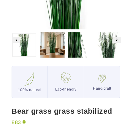
Handicraft
Eco-friendly
100% natural
Bear grass grass stabilized
883
₴