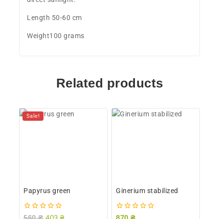
Length 50-60 cm
Weight100 grams
Related products
Sale!
Papyrus green
Ginerium stabilized
0
0
560
₴
403
₴
870
₴