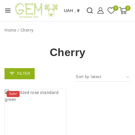
0
0
UAH , ₴
Home
/
Cherry
Cherry
Sale!