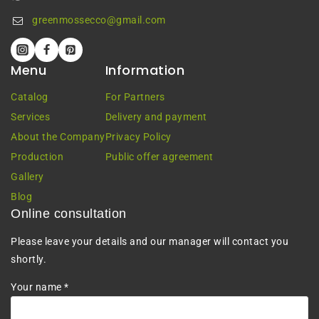
greenmossecco@gmail.com
Menu
Information
Catalog
For Partners
Services
Delivery and payment
About the Company
Privacy Policy
Production
Public offer agreement
Gallery
Blog
Online consultation
Please leave your details and our manager will contact you
shortly.
Your name *