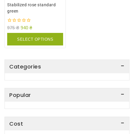
Stabilized rose standard
green
0
975
₴
940
₴
out
of
SELECT OPTIONS
5
Categories
Popular
Cost