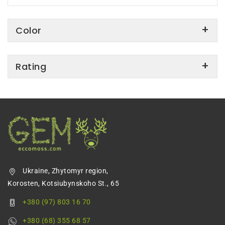
Color
Rating
Ukraine, Zhytomyr region,
Korosten, Kotsiubynskoho St., 65
+380 (97) 803 16 70
+380 (68) 355 68 57